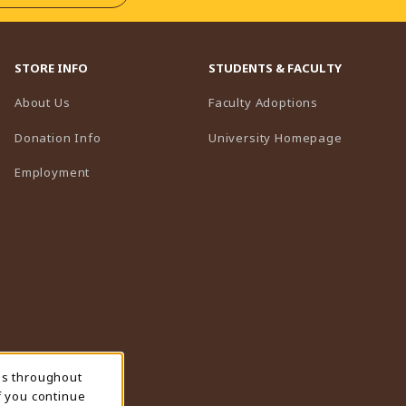
STORE INFO
STUDENTS & FACULTY
(opens in a n
About Us
Faculty Adoptions
(opens in 
Donation Info
University Homepage
Employment
ns throughout
f you continue