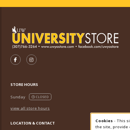
VISIT US ON SOCIAL MEDIA
FOLLOW US ON FACEBOOK (OPENS IN A NEW TA
FOLLOW US ON INSTAGRAM (OPENS IN A 
STORE HOURS
Sunday
CLOSED
view all store hours
Cookies
- This s
Cookie
LOCATION & CONTACT
the site, provide