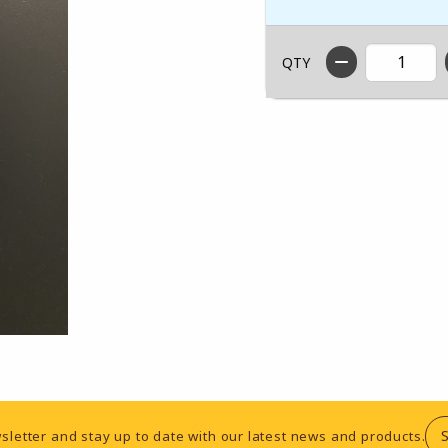
QTY
sletter and stay up to date with our latest news and products.