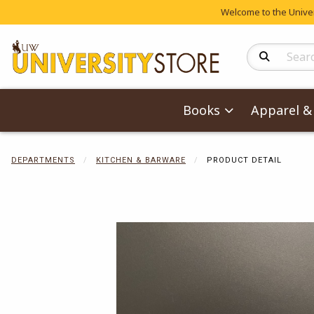
Welcome to the Univers
Search Produc
Books
Apparel & 
DEPARTMENTS
KITCHEN & BARWARE
PRODUCT DETAIL
Begin product 