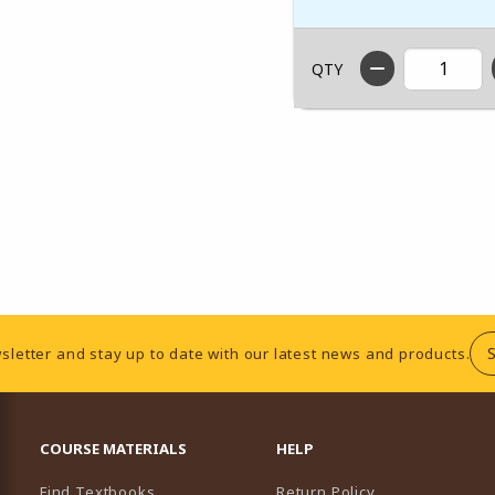
QTY
sletter and stay up to date with our latest news and products.
RESOURCES AND QUICK LINKS
COURSE MATERIALS
HELP
Find Textbooks
Return Policy