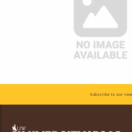
Footer Information
Subscribe to our new