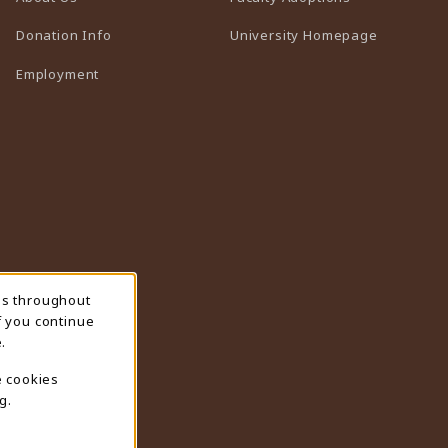
(opens in 
Donation Info
University Homepage
Employment
ns throughout
f you continue
.
e cookies
g.