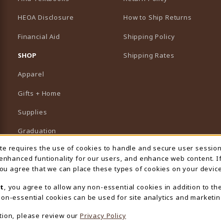
HEOA Disclosure
How to Ship Returns
Financial Aid
Shipping Policy
B)
NEW TAB)
SHOP
Shipping Rates
Apparel
Gifts + Home
Supplies
Graduation
ite requires the use of cookies to handle and secure user sessio
 Usage Notification
Featured Brands
 enhanced funtionality for our users, and enhance web content. I
 you agree that we can place these types of cookies on your device
View All Departments
t
, you agree to allow any non-essential cookies in addition to th
on-essential cookies can be used for site analytics and marketin
tion, please review our
Privacy Policy