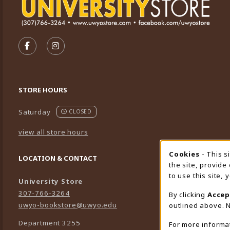
VISIT US ON SOCIAL MEDIA
FOLLOW US ON FACEBOOK (OPENS IN A NEW TA
FOLLOW US ON INSTAGRAM (OPENS IN A 
STORE HOURS
Saturday
CLOSED
view all store hours
Cookies
- This s
Cookie
LOCATION & CONTACT
the site, provide
to use this site,
University Store
307-766-3264
By clicking
Accep
uwyo-bookstore@uwyo.edu
outlined above. N
Department 3255
For more informa