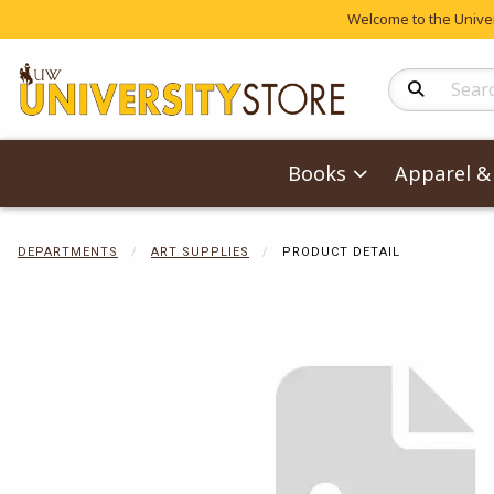
Welcome to the Univers
Search Produc
Books
Apparel & 
DEPARTMENTS
ART SUPPLIES
PRODUCT DETAIL
Begin product 