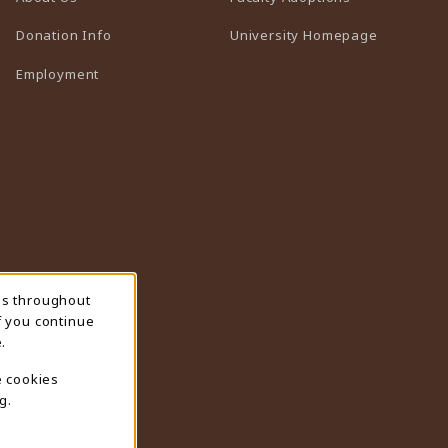
(opens in 
Donation Info
University Homepage
Employment
ns throughout
f you continue
.
e cookies
g.