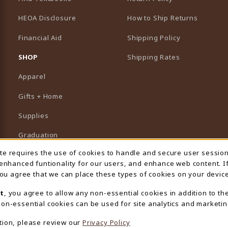
HEOA Disclosure
How to Ship Returns
Financial Aid
Shipping Policy
B)
NEW TAB)
SHOP
Shipping Rates
Apparel
Gifts + Home
Supplies
Graduation
ite requires the use of cookies to handle and secure user sessio
 Usage Notification
Featured Brands
 enhanced funtionality for our users, and enhance web content. I
 you agree that we can place these types of cookies on your device
View All Departments
t
, you agree to allow any non-essential cookies in addition to th
on-essential cookies can be used for site analytics and marketin
tion, please review our
Privacy Policy