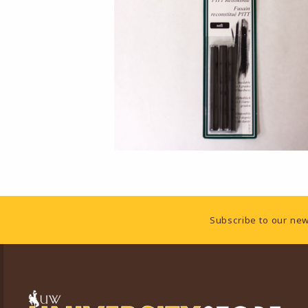
Footer Information
Subscribe to our new