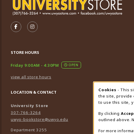
VISIT US ON SOCIAL MEDIA
FOLLOW US ON FACEBOOK (OPENS IN A NEW TA
FOLLOW US ON INSTAGRAM (OPENS IN A 
STORE HOURS
Friday 9:00AM - 4:30PM
OPEN
view all store hours
Cookies
- This s
Cookie
LOCATION & CONTACT
the site, provide
to use this site,
University Store
307-766-3264
By clicking
Accep
uwyo-bookstore@uwyo.edu
outlined above. N
Department 3255
For more informa