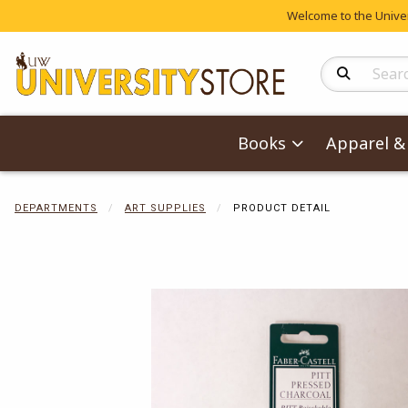
Welcome to the Univers
Search Produc
Books
Apparel & 
DEPARTMENTS
ART SUPPLIES
PRODUCT DETAIL
Begin product 