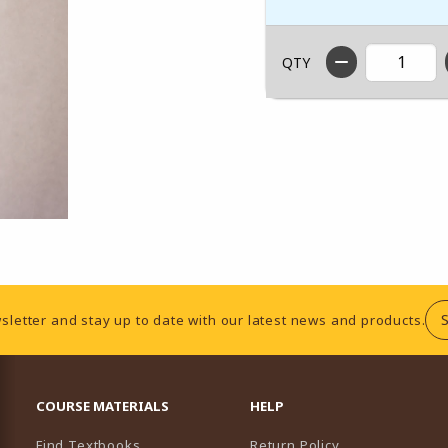
QTY
sletter and stay up to date with our latest news and products.
RESOURCES AND QUICK LINKS
COURSE MATERIALS
HELP
Find Textbooks
Return Policy