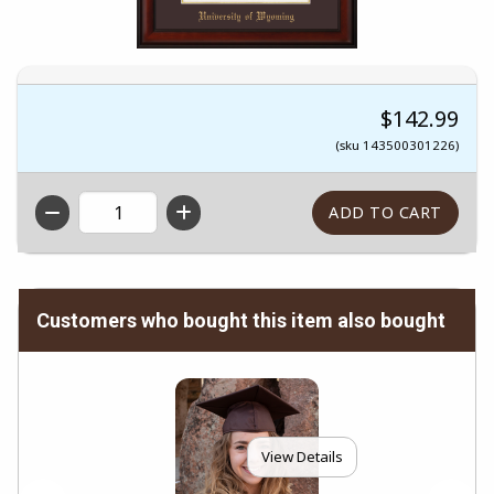
$142.99
(sku 143500301226)
QTY
Customers who bought this item also bought
View Details