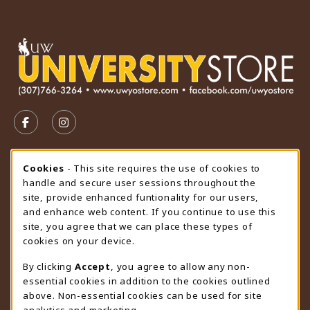
VISIT US ON SOCIAL MEDIA
FOLLOW US ON FACEBOOK (OPENS IN A NEW TAB)
FOLLOW US ON INSTAGRAM (OPENS IN A N
STORE HOURS
Cookie Usage Notification
Cookies
- This site requires the use of cookies to
handle and secure user sessions throughout the
Thursday 9:00AM - 4:30PM
OPEN
site, provide enhanced funtionality for our users,
and enhance web content. If you continue to use this
view all store hours
site, you agree that we can place these types of
cookies on your device.
LOCATION & CONTACT
By clicking
Accept
, you agree to allow any non-
University Store
essential cookies in addition to the cookies outlined
307-766-3264
above. Non-essential cookies can be used for site
uwyo-bookstore@uwyo.edu
analytics and marketing.