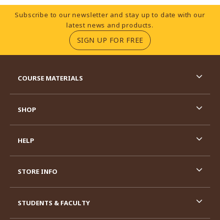
Footer Information
Subscribe to our newsletter and stay up to date with our
latest news and products.
(OPENS IN A NEW TA
SIGN UP FOR FREE
RESOURCES AND QUICK LINKS
COURSE MATERIALS
SHOP
HELP
STORE INFO
STUDENTS & FACULTY