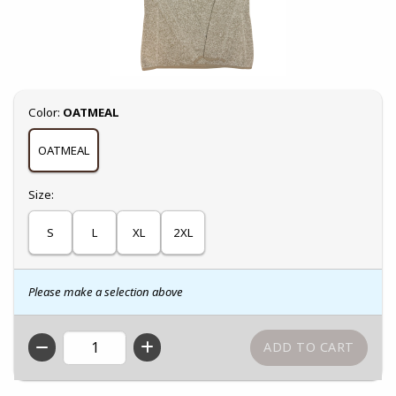
Select
Color:
OATMEAL
OATMEAL
Select
Size:
S
L
XL
2XL
Please make a selection above
QTY