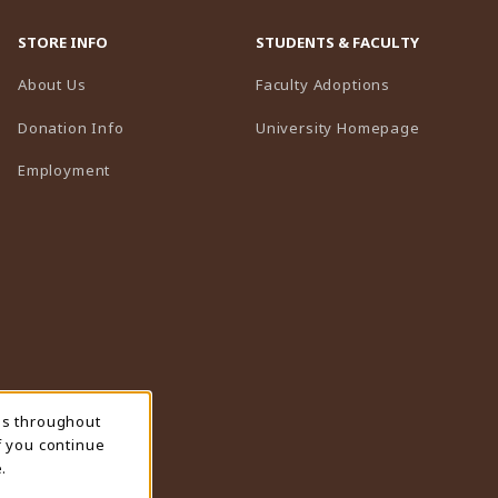
STORE INFO
STUDENTS & FACULTY
(opens in a n
About Us
Faculty Adoptions
(opens in 
Donation Info
University Homepage
Employment
ns throughout
f you continue
.