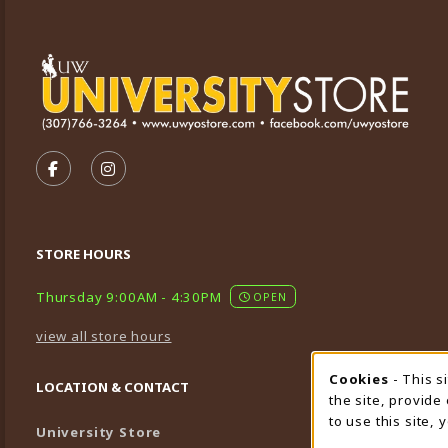
VISIT US ON SOCIAL MEDIA
FOLLOW US ON FACEBOOK (OPENS IN A NEW TA
FOLLOW US ON INSTAGRAM (OPENS IN A 
STORE HOURS
Thursday 9:00AM - 4:30PM
OPEN
view all store hours
Cookies
- This s
Cookie
LOCATION & CONTACT
the site, provide
to use this site,
University Store