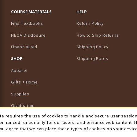
RESOURCES AND QUICK LINKS
COURSE MATERIALS
HELP
Find Textbooks
Return Policy
HEOA Disclosure
How to Ship Returns
Financial Aid
Shipping Policy
B)
NEW TAB)
SHOP
Shipping Rates
Apparel
Gifts + Home
Supplies
Graduation
ite requires the use of cookies to handle and secure user sessio
 Usage Notification
Featured Brands
 enhanced funtionality for our users, and enhance web content. I
 you agree that we can place these types of cookies on your device
View All Departments