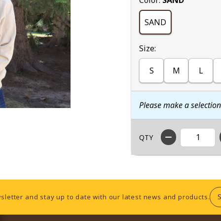
SAND
Select
Size:
S
M
L
Please make a selectio
QTY
sletter and stay up to date with our latest news and products.