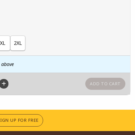
XL
2XL
n above
(OPENS IN A NEW TAB)
SIGN UP FOR FREE