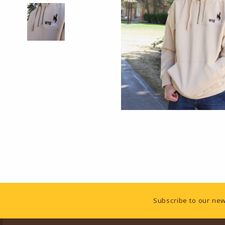
Footer Information
Subscribe to our new