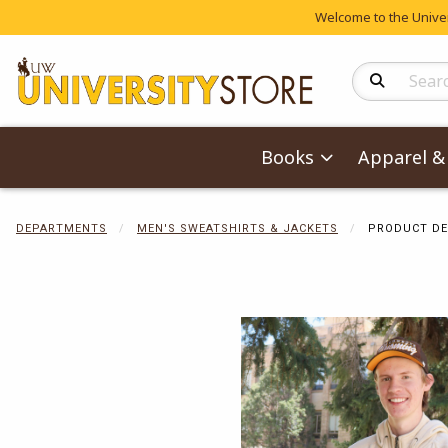
Welcome to the Univers
Search Produc
Books
Apparel & 
DEPARTMENTS
MEN'S SWEATSHIRTS & JACKETS
PRODUCT DE
Begin product 