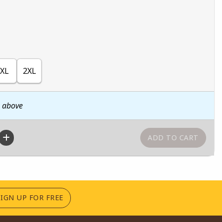
XL
2XL
n above
(OPENS IN A NEW TAB)
SIGN UP FOR FREE