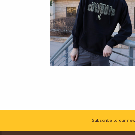
Footer Information
Subscribe to our new