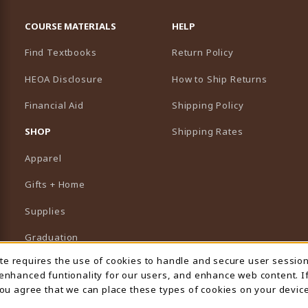
RESOURCES AND QUICK LINKS
COURSE MATERIALS
HELP
Find Textbooks
Return Policy
HEOA Disclosure
How to Ship Returns
Financial Aid
Shipping Policy
B)
NEW TAB)
SHOP
Shipping Rates
Apparel
Gifts + Home
Supplies
Graduation
ite requires the use of cookies to handle and secure user sessio
 Usage Notification
Featured Brands
 enhanced funtionality for our users, and enhance web content. I
 you agree that we can place these types of cookies on your device
View All Departments