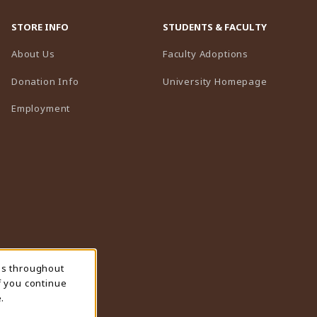
STORE INFO
STUDENTS & FACULTY
(opens in a n
About Us
Faculty Adoptions
(opens in 
Donation Info
University Homepage
Employment
ns throughout
f you continue
.