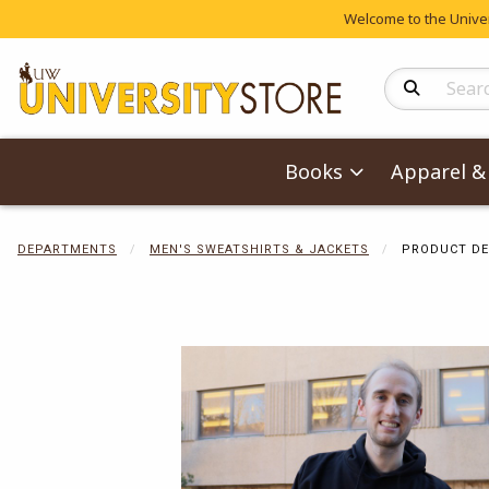
Welcome to the Univers
Search Produc
Books
Apparel & 
DEPARTMENTS
MEN'S SWEATSHIRTS & JACKETS
PRODUCT DE
Begin product 