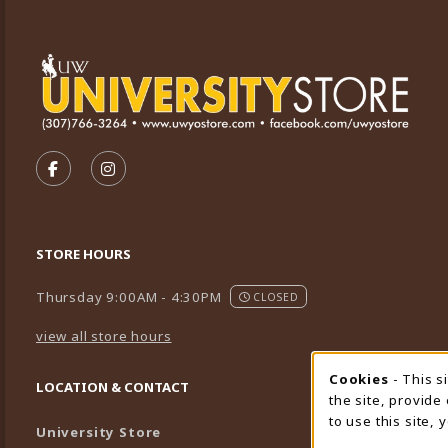
VISIT US ON SOCIAL MEDIA
FOLLOW US ON FACEBOOK (OPENS IN A NEW TA
FOLLOW US ON INSTAGRAM (OPENS IN A 
STORE HOURS
Thursday 9:00AM - 4:30PM
CLOSED
view all store hours
Cookies
- This s
Cookie
LOCATION & CONTACT
the site, provide
to use this site,
University Store