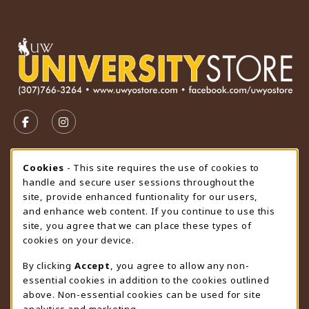
VISIT US ON SOCIAL MEDIA
FOLLOW US ON FACEBOOK (OPENS IN A NEW TAB)
FOLLOW US ON INSTAGRAM (OPENS IN A N
STORE HOURS
Cookie Usage Notification
Cookies
- This site requires the use of cookies to
handle and secure user sessions throughout the
Friday 9:00AM - 4:30PM
CLOSED
site, provide enhanced funtionality for our users,
and enhance web content. If you continue to use this
view all store hours
site, you agree that we can place these types of
cookies on your device.
LOCATION & CONTACT
By clicking
Accept
, you agree to allow any non-
University Store
essential cookies in addition to the cookies outlined
307-766-3264
above. Non-essential cookies can be used for site
uwyo-bookstore@uwyo.edu
analytics and marketing.