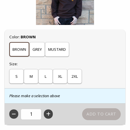
Select
Color:
BROWN
BROWN
GREY
MUSTARD
Select
Size:
S
M
L
XL
2XL
Please make a selection above
QTY