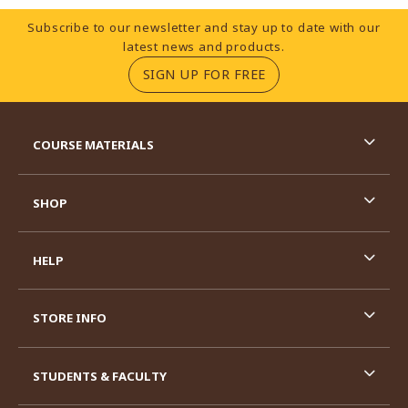
Footer Information
Subscribe to our newsletter and stay up to date with our
latest news and products.
(OPENS IN A NEW TA
SIGN UP FOR FREE
RESOURCES AND QUICK LINKS
COURSE MATERIALS
SHOP
HELP
STORE INFO
STUDENTS & FACULTY