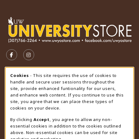
VISIT US ON SOCIAL MEDIA
FOLLOW US ON FACEBOOK (OPENS IN A NEW TAB)
FOLLOW US ON INSTAGRAM (OPENS IN A N
STORE HOURS
Cookie Usage Notification
Cookies
- This site requires the use of cookies to
handle and secure user sessions throughout the
Sunday
CLOSED
site, provide enhanced funtionality for our users,
and enhance web content. If you continue to use this
view all store hours
site, you agree that we can place these types of
cookies on your device.
LOCATION & CONTACT
By clicking
Accept
, you agree to allow any non-
University Store
essential cookies in addition to the cookies outlined
307-766-3264
above. Non-essential cookies can be used for site
uwyo-bookstore@uwyo.edu
analytics and marketing.