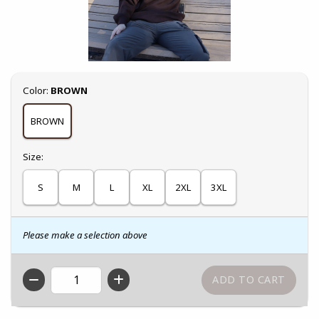
Select
Color:
BROWN
BROWN
Select
Size:
S
M
L
XL
2XL
3XL
Please make a selection above
QTY