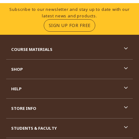
Footer Information
Subscribe to our newsletter and stay up to date with our
latest news and products.
(OPENS IN A NEW TA
SIGN UP FOR FREE
RESOURCES AND QUICK LINKS
COURSE MATERIALS
SHOP
HELP
STORE INFO
STUDENTS & FACULTY