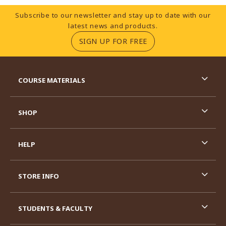
Footer Information
Subscribe to our newsletter and stay up to date with our
latest news and products.
(OPENS IN A NEW TA
SIGN UP FOR FREE
RESOURCES AND QUICK LINKS
COURSE MATERIALS
SHOP
HELP
STORE INFO
STUDENTS & FACULTY