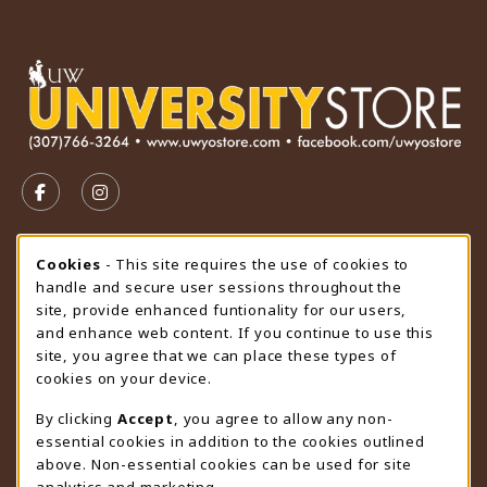
VISIT US ON SOCIAL MEDIA
FOLLOW US ON FACEBOOK (OPENS IN A NEW TAB)
FOLLOW US ON INSTAGRAM (OPENS IN A N
STORE HOURS
Cookie Usage Notification
Cookies
- This site requires the use of cookies to
handle and secure user sessions throughout the
Saturday
CLOSED
site, provide enhanced funtionality for our users,
and enhance web content. If you continue to use this
view all store hours
site, you agree that we can place these types of
cookies on your device.
LOCATION & CONTACT
By clicking
Accept
, you agree to allow any non-
University Store
essential cookies in addition to the cookies outlined
307-766-3264
above. Non-essential cookies can be used for site
uwyo-bookstore@uwyo.edu
analytics and marketing.