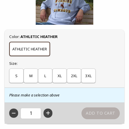
Select
Color:
ATHLETIC HEATHER
ATHLETIC HEATHER
Select
Size:
S
M
L
XL
2XL
3XL
Please make a selection above
QTY