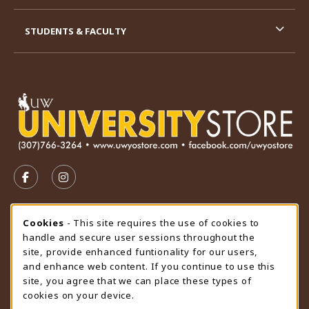
STUDENTS & FACULTY
VISIT US ON SOCIAL MEDIA
FOLLOW US ON FACEBOOK (OPENS IN A NEW TAB)
FOLLOW US ON INSTAGRAM (OPENS IN A N
STORE HOURS
Cookie Usage Notification
Cookies
- This site requires the use of cookies to
handle and secure user sessions throughout the
Thursday 9:00AM - 4:30PM
CLOSED
site, provide enhanced funtionality for our users,
and enhance web content. If you continue to use this
view all store hours
site, you agree that we can place these types of
cookies on your device.
LOCATION & CONTACT