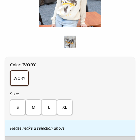
Select
Color:
IVORY
IVORY
Select
Size:
S
M
L
XL
Please make a selection above