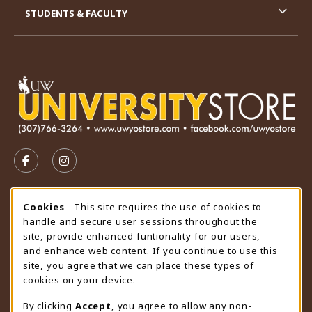
STUDENTS & FACULTY
VISIT US ON SOCIAL MEDIA
FOLLOW US ON FACEBOOK (OPENS IN A NEW TAB)
FOLLOW US ON INSTAGRAM (OPENS IN A N
STORE HOURS
Cookie Usage Notification
Cookies
- This site requires the use of cookies to
handle and secure user sessions throughout the
Sunday
CLOSED
site, provide enhanced funtionality for our users,
and enhance web content. If you continue to use this
view all store hours
site, you agree that we can place these types of
cookies on your device.
LOCATION & CONTACT
By clicking
Accept
, you agree to allow any non-