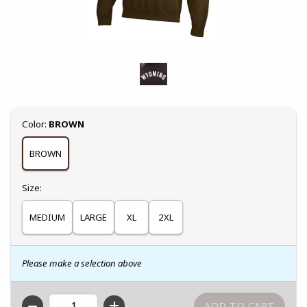
Select
Color:
BROWN
BROWN
Select
Size:
MEDIUM
LARGE
XL
2XL
Please make a selection above