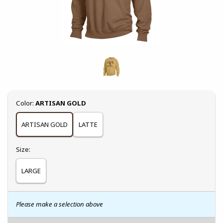
Select
Color:
ARTISAN GOLD
ARTISAN GOLD
LATTE
Select
Size:
LARGE
Please make a selection above