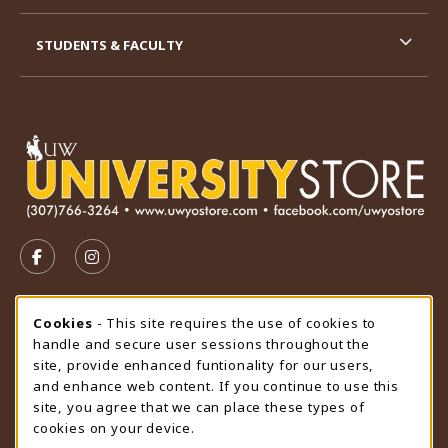
STUDENTS & FACULTY
VISIT US ON SOCIAL MEDIA
FOLLOW US ON FACEBOOK (OPENS IN A NEW TAB)
FOLLOW US ON INSTAGRAM (OPENS IN A N
STORE HOURS
Cookie Usage Notification
Cookies
- This site requires the use of cookies to
handle and secure user sessions throughout the
Sunday
CLOSED
site, provide enhanced funtionality for our users,
and enhance web content. If you continue to use this
view all store hours
site, you agree that we can place these types of
cookies on your device.
LOCATION & CONTACT