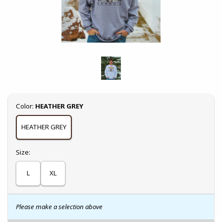
Select
Color:
HEATHER GREY
HEATHER GREY
Select
Size:
L
XL
Please make a selection above