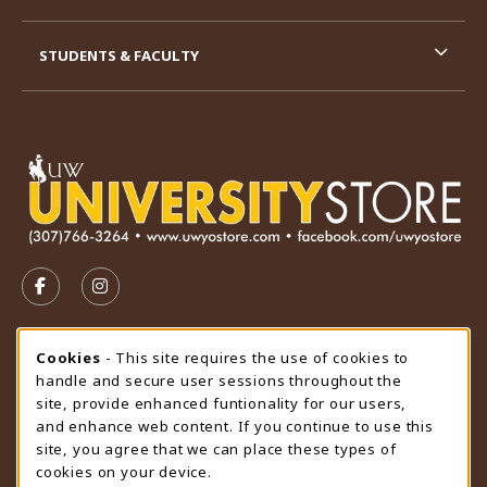
STUDENTS & FACULTY
VISIT US ON SOCIAL MEDIA
FOLLOW US ON FACEBOOK (OPENS IN A NEW TAB)
FOLLOW US ON INSTAGRAM (OPENS IN A N
STORE HOURS
Cookie Usage Notification
Cookies
- This site requires the use of cookies to
handle and secure user sessions throughout the
Saturday
CLOSED
site, provide enhanced funtionality for our users,
and enhance web content. If you continue to use this
view all store hours
site, you agree that we can place these types of
cookies on your device.
LOCATION & CONTACT