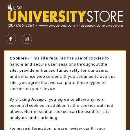
VISIT US ON SOCIAL MEDIA
FOLLOW US ON FACEBOOK (OPENS IN A NEW TAB)
FOLLOW US ON INSTAGRAM (OPENS IN A N
STORE HOURS
Cookie Usage Notification
Cookies
- This site requires the use of cookies to
handle and secure user sessions throughout the
Wednesday 9:00AM - 4:30PM
CLOSED
site, provide enhanced funtionality for our users,
and enhance web content. If you continue to use this
view all store hours
site, you agree that we can place these types of
cookies on your device.
LOCATION & CONTACT
By clicking
Accept
, you agree to allow any non-
University Store
essential cookies in addition to the cookies outlined
307-766-3264
above. Non-essential cookies can be used for site
uwyo-bookstore@uwyo.edu
analytics and marketing.
Department 3255
For more information, please review our
Privacy