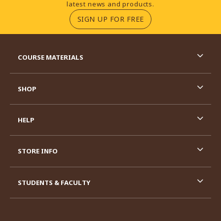
latest news and products.
(OPENS IN A NEW TA
SIGN UP FOR FREE
RESOURCES AND QUICK LINKS
COURSE MATERIALS
SHOP
HELP
STORE INFO
STUDENTS & FACULTY