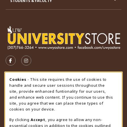
STUDENTS & FACULTY
VISIT US ON SOCIAL MEDIA
FOLLOW US ON FACEBOOK (OPENS IN A NEW TAB)
FOLLOW US ON INSTAGRAM (OPENS IN A N
STORE HOURS
Cookie Usage Notification
Cookies
- This site requires the use of cookies to
handle and secure user sessions throughout the
Sunday
CLOSED
site, provide enhanced funtionality for our users,
and enhance web content. If you continue to use this
view all store hours
site, you agree that we can place these types of
cookies on your device.
LOCATION & CONTACT
By clicking
Accept
, you agree to allow any non-
University Store
essential cookies in addition to the cookies outlined