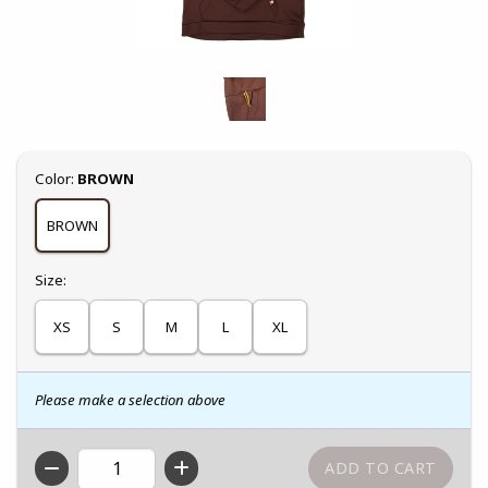
Select
Color:
BROWN
BROWN
Select
Size:
XS
S
M
L
XL
Please make a selection above
QTY