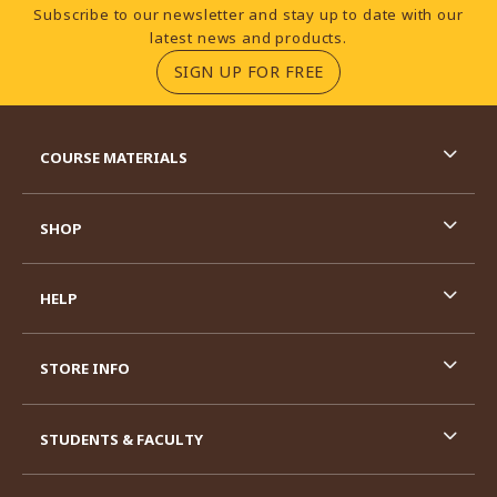
Footer Information
Subscribe to our newsletter and stay up to date with our
latest news and products.
(OPENS IN A NEW TA
SIGN UP FOR FREE
RESOURCES AND QUICK LINKS
COURSE MATERIALS
SHOP
HELP
STORE INFO
STUDENTS & FACULTY