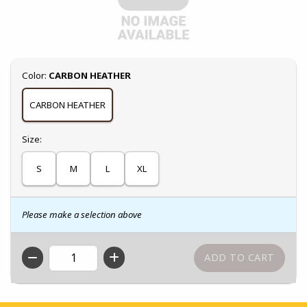
Select
Color:
CARBON HEATHER
CARBON HEATHER
Select
Size:
S
M
L
XL
Please make a selection above
QTY