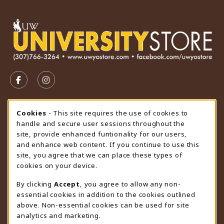
VISIT US ON SOCIAL MEDIA
FOLLOW US ON FACEBOOK (OPENS IN A NEW TAB)
FOLLOW US ON INSTAGRAM (OPENS IN A N
STORE HOURS
Cookie Usage Notification
Cookies
- This site requires the use of cookies to
handle and secure user sessions throughout the
Friday 9:00AM - 4:30PM
CLOSED
site, provide enhanced funtionality for our users,
and enhance web content. If you continue to use this
view all store hours
site, you agree that we can place these types of
cookies on your device.
LOCATION & CONTACT
By clicking
Accept
, you agree to allow any non-
University Store
essential cookies in addition to the cookies outlined
307-766-3264
above. Non-essential cookies can be used for site
uwyo-bookstore@uwyo.edu
analytics and marketing.