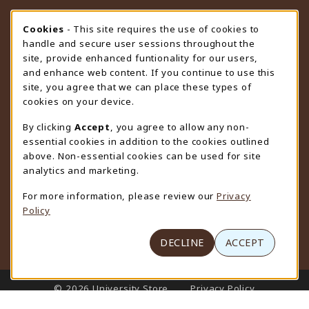
STORE HOURS
Cookie Usage Notification
Cookies
- This site requires the use of cookies to
handle and secure user sessions throughout the
Friday 9:00AM - 4:30PM
CLOSED
site, provide enhanced funtionality for our users,
and enhance web content. If you continue to use this
view all store hours
site, you agree that we can place these types of
cookies on your device.
LOCATION & CONTACT
By clicking
Accept
, you agree to allow any non-
University Store
essential cookies in addition to the cookies outlined
307-766-3264
above. Non-essential cookies can be used for site
uwyo-bookstore@uwyo.edu
analytics and marketing.
Department 3255
For more information, please review our
Privacy
1000 East University Avenue
Policy
Laramie
,
WY
82071
(opens in a New tab)
View Map
DECLINE
ACCEPT
LINKS TO LEGAL INFORMATION
© 2026 University Store
Privacy Policy