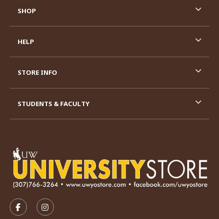
SHOP
HELP
STORE INFO
STUDENTS & FACULTY
VISIT US ON SOCIAL MEDIA
FOLLOW US ON FACEBOOK (OPENS IN A NEW TAB)
FOLLOW US ON INSTAGRAM (OPENS IN A N