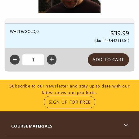
WHITE/GOLD,0
$39.99
(sku 144844211601)
QTY
Footer Information
Subscribe to our newsletter and stay up to date with our
latest news and products.
(OPENS IN A NEW TA
SIGN UP FOR FREE
RESOURCES AND QUICK LINKS
COURSE MATERIALS