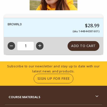
BROWN,0
$28.99
(sku 144844381601)
QTY
Footer Information
Subscribe to our newsletter and stay up to date with our
latest news and products.
(OPENS IN A NEW TA
SIGN UP FOR FREE
RESOURCES AND QUICK LINKS
COURSE MATERIALS