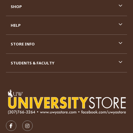
SHOP
HELP
STORE INFO
STUDENTS & FACULTY
VISIT US ON SOCIAL MEDIA
FOLLOW US ON FACEBOOK (OPENS IN A NEW TAB)
FOLLOW US ON INSTAGRAM (OPENS IN A N