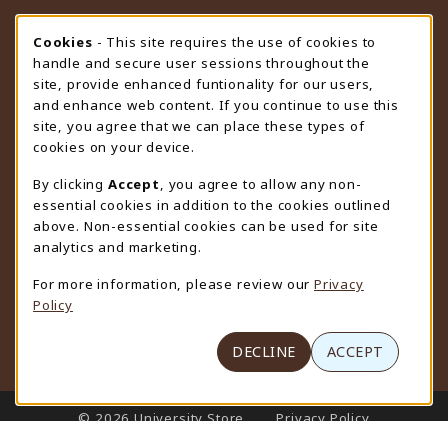
STORE HOURS
Cookie Usage Notification
Cookies
- This site requires the use of cookies to
handle and secure user sessions throughout the
Friday 9:00AM - 4:30PM
CLOSED
site, provide enhanced funtionality for our users,
and enhance web content. If you continue to use this
view all store hours
site, you agree that we can place these types of
cookies on your device.
LOCATION & CONTACT
By clicking
Accept
, you agree to allow any non-
University Store
essential cookies in addition to the cookies outlined
307-766-3264
above. Non-essential cookies can be used for site
uwyo-bookstore@uwyo.edu
analytics and marketing.
Department 3255
For more information, please review our
Privacy
1000 East University Avenue
Policy
Laramie
,
WY
82071
(opens in a New tab)
View Map
DECLINE
ACCEPT
LINKS TO LEGAL INFORMATION
© 2026 University Store
Privacy Policy