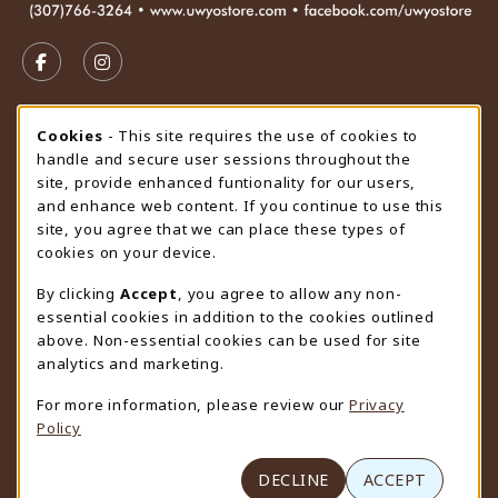
VISIT US ON SOCIAL MEDIA
FOLLOW US ON FACEBOOK (OPENS IN A NEW TAB)
FOLLOW US ON INSTAGRAM (OPENS IN A N
STORE HOURS
Cookie Usage Notification
Cookies
- This site requires the use of cookies to
handle and secure user sessions throughout the
Friday 9:00AM - 4:30PM
OPEN
site, provide enhanced funtionality for our users,
and enhance web content. If you continue to use this
view all store hours
site, you agree that we can place these types of
cookies on your device.
LOCATION & CONTACT
By clicking
Accept
, you agree to allow any non-
University Store
essential cookies in addition to the cookies outlined
307-766-3264
above. Non-essential cookies can be used for site
uwyo-bookstore@uwyo.edu
analytics and marketing.
Department 3255
For more information, please review our
Privacy
1000 East University Avenue
Policy
Laramie
,
WY
82071
(opens in a New tab)
View Map
DECLINE
ACCEPT