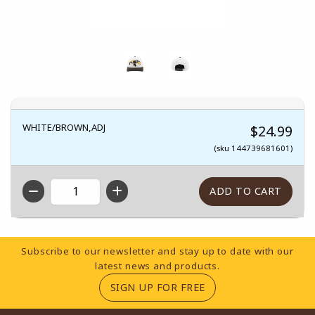
WHITE/BROWN,ADJ
$24.99
(sku 144739681601)
QTY
Footer Information
Subscribe to our newsletter and stay up to date with our
latest news and products.
(OPENS IN A NEW TA
SIGN UP FOR FREE