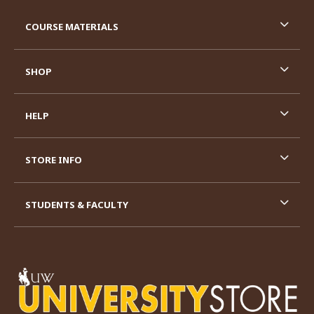
RESOURCES AND QUICK LINKS
COURSE MATERIALS
SHOP
HELP
STORE INFO
STUDENTS & FACULTY