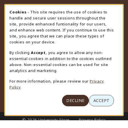
STORE HOURS
Cookie Usage Notification
Cookies
- This site requires the use of cookies to
handle and secure user sessions throughout the
Sunday
CLOSED
site, provide enhanced funtionality for our users,
and enhance web content. If you continue to use this
view all store hours
site, you agree that we can place these types of
cookies on your device.
LOCATION & CONTACT
By clicking
Accept
, you agree to allow any non-
University Store
essential cookies in addition to the cookies outlined
307-766-3264
above. Non-essential cookies can be used for site
uwyo-bookstore@uwyo.edu
analytics and marketing.
Department 3255
For more information, please review our
Privacy
1000 East University Avenue
Policy
Laramie
,
WY
82071
(opens in a New tab)
View Map
DECLINE
ACCEPT
LINKS TO LEGAL INFORMATION
© 2026 University Store
Privacy Policy