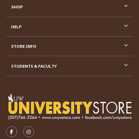
SHOP
HELP
STORE INFO
STUDENTS & FACULTY
VISIT US ON SOCIAL MEDIA
FOLLOW US ON FACEBOOK (OPENS IN A NEW TAB)
FOLLOW US ON INSTAGRAM (OPENS IN A N