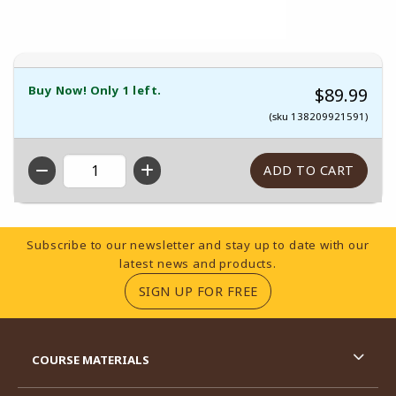
Buy Now! Only 1 left.
$89.99
(sku 138209921591)
QTY
Footer Information
Subscribe to our newsletter and stay up to date with our
latest news and products.
(OPENS IN A NEW TA
SIGN UP FOR FREE
RESOURCES AND QUICK LINKS
COURSE MATERIALS