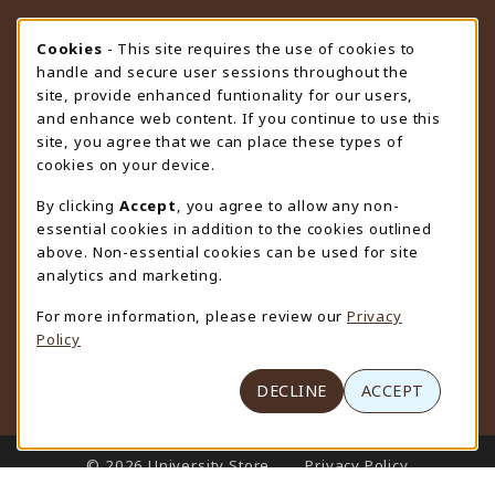
STORE HOURS
Cookie Usage Notification
Cookies
- This site requires the use of cookies to
handle and secure user sessions throughout the
Friday 9:00AM - 4:30PM
CLOSED
site, provide enhanced funtionality for our users,
and enhance web content. If you continue to use this
view all store hours
site, you agree that we can place these types of
cookies on your device.
LOCATION & CONTACT
By clicking
Accept
, you agree to allow any non-
University Store
essential cookies in addition to the cookies outlined
307-766-3264
above. Non-essential cookies can be used for site
uwyo-bookstore@uwyo.edu
analytics and marketing.
Department 3255
For more information, please review our
Privacy
1000 East University Avenue
Policy
Laramie
,
WY
82071
(opens in a New tab)
View Map
DECLINE
ACCEPT
LINKS TO LEGAL INFORMATION
© 2026 University Store
Privacy Policy