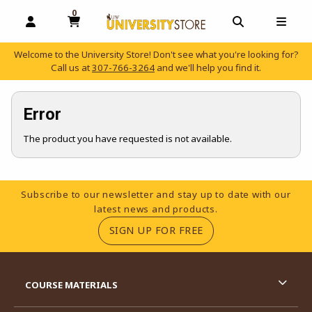
0
MY CART, 0 ITEMS
OPEN AND CLOSE PROFILE LINKS
OPEN AND C
OPEN
Welcome to the University Store! Don't see what you're looking for?
Call us at
307-766-3264
and we'll help you find it.
skip to main content
Error
The product you have requested is not available.
Footer Information
Subscribe to our newsletter and stay up to date with our
latest news and products.
(OPENS IN A NEW TA
SIGN UP FOR FREE
RESOURCES AND QUICK LINKS
COURSE MATERIALS