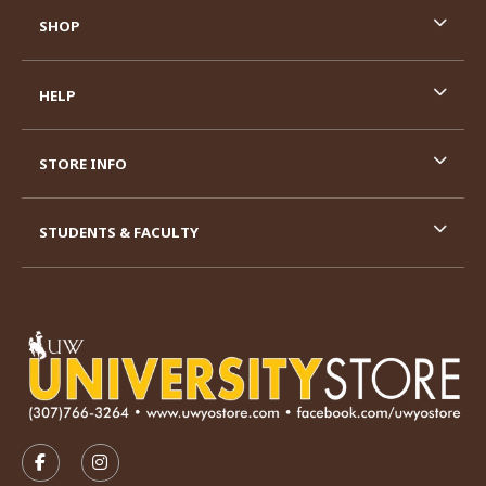
SHOP
HELP
STORE INFO
STUDENTS & FACULTY
VISIT US ON SOCIAL MEDIA
FOLLOW US ON FACEBOOK (OPENS IN A NEW TAB)
FOLLOW US ON INSTAGRAM (OPENS IN A N