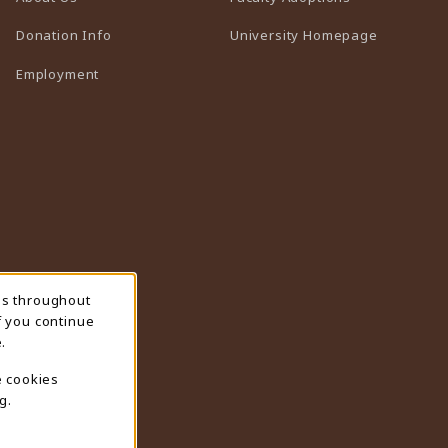
(opens in 
Donation Info
University Homepage
Employment
ns throughout
f you continue
.
e cookies
g.