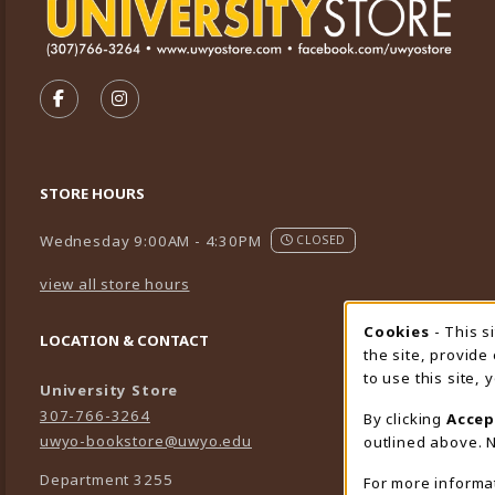
VISIT US ON SOCIAL MEDIA
FOLLOW US ON FACEBOOK (OPENS IN A NEW TA
FOLLOW US ON INSTAGRAM (OPENS IN A 
STORE HOURS
Wednesday 9:00AM - 4:30PM
CLOSED
view all store hours
Cookies
- This s
Cookie
LOCATION & CONTACT
the site, provide
to use this site,
University Store
307-766-3264
By clicking
Accep
uwyo-bookstore@uwyo.edu
outlined above. N
Department 3255
For more informa