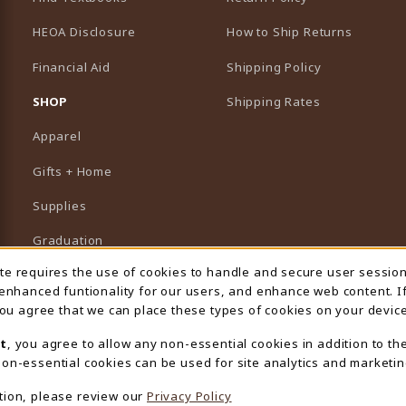
HEOA Disclosure
How to Ship Returns
Financial Aid
Shipping Policy
B)
NEW TAB)
SHOP
Shipping Rates
Apparel
Gifts + Home
Supplies
Graduation
ite requires the use of cookies to handle and secure user sessio
 Usage Notification
Featured Brands
 enhanced funtionality for our users, and enhance web content. I
 you agree that we can place these types of cookies on your device
View All Departments
t
, you agree to allow any non-essential cookies in addition to th
on-essential cookies can be used for site analytics and marketin
tion, please review our
Privacy Policy