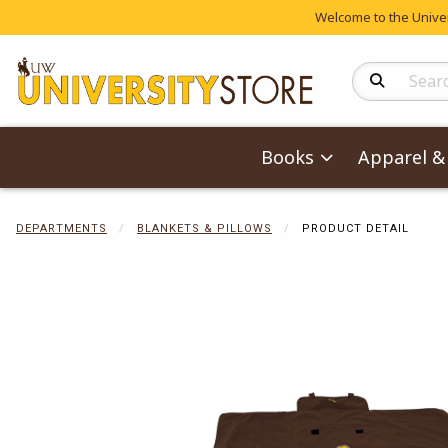
Welcome to the Univers
Search Produc
Books
Apparel & 
DEPARTMENTS
BLANKETS & PILLOWS
PRODUCT DETAIL
Begin product 