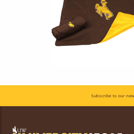
Footer Information
Subscribe to our new