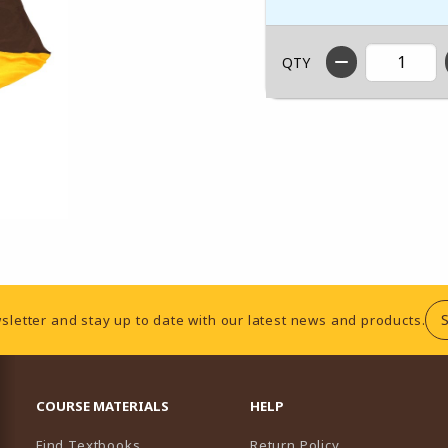
QTY
sletter and stay up to date with our latest news and products.
RESOURCES AND QUICK LINKS
COURSE MATERIALS
HELP
Find Textbooks
Return Policy