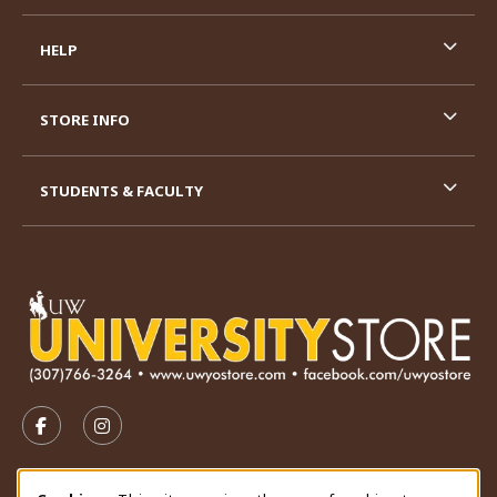
HELP
STORE INFO
STUDENTS & FACULTY
VISIT US ON SOCIAL MEDIA
FOLLOW US ON FACEBOOK (OPENS IN A NEW TAB)
FOLLOW US ON INSTAGRAM (OPENS IN A N
STORE HOURS