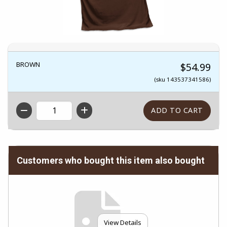
BROWN
$54.99
(sku 143537341586)
QTY
Customers who bought this item also bought
View Details