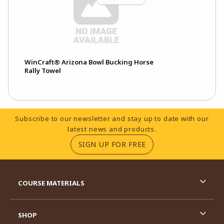
WinCraft® Arizona Bowl Bucking Horse
Rally Towel
Footer Information
Subscribe to our newsletter and stay up to date with our
latest news and products.
(OPENS IN A NEW TA
SIGN UP FOR FREE
RESOURCES AND QUICK LINKS
COURSE MATERIALS
SHOP