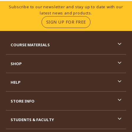
Footer Information
Subscribe to our newsletter and stay up to date with our
latest news and products.
(OPENS IN A NEW TA
SIGN UP FOR FREE
RESOURCES AND QUICK LINKS
COURSE MATERIALS
SHOP
HELP
STORE INFO
STUDENTS & FACULTY