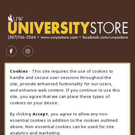
VISIT US ON SOCIAL MEDIA
FOLLOW US ON FACEBOOK (OPENS IN A NEW TAB)
FOLLOW US ON INSTAGRAM (OPENS IN A N
STORE HOURS
Cookie Usage Notification
Cookies
- This site requires the use of cookies to
handle and secure user sessions throughout the
Monday 9:00AM - 4:30PM
CLOSED
site, provide enhanced funtionality for our users,
and enhance web content. If you continue to use this
view all store hours
site, you agree that we can place these types of
cookies on your device.
LOCATION & CONTACT
By clicking
Accept
, you agree to allow any non-
University Store
essential cookies in addition to the cookies outlined
307-766-3264
above. Non-essential cookies can be used for site
uwyo-bookstore@uwyo.edu
analytics and marketing.