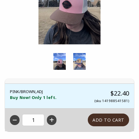
PINK/BROWN,ADJ
$22.40
Buy Now! Only 1 left.
(sku 141988541581)
QTY