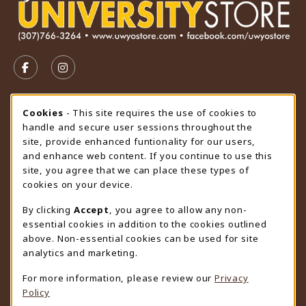
VISIT US ON SOCIAL MEDIA
FOLLOW US ON FACEBOOK (OPENS IN A NEW TAB)
FOLLOW US ON INSTAGRAM (OPENS IN A N
STORE HOURS
Cookie Usage Notification
Cookies
- This site requires the use of cookies to
handle and secure user sessions throughout the
Friday 9:00AM - 4:30PM
CLOSED
site, provide enhanced funtionality for our users,
and enhance web content. If you continue to use this
view all store hours
site, you agree that we can place these types of
cookies on your device.
LOCATION & CONTACT
By clicking
Accept
, you agree to allow any non-
University Store
essential cookies in addition to the cookies outlined
307-766-3264
above. Non-essential cookies can be used for site
uwyo-bookstore@uwyo.edu
analytics and marketing.
Department 3255
For more information, please review our
Privacy
1000 East University Avenue
Policy
Laramie
,
WY
82071