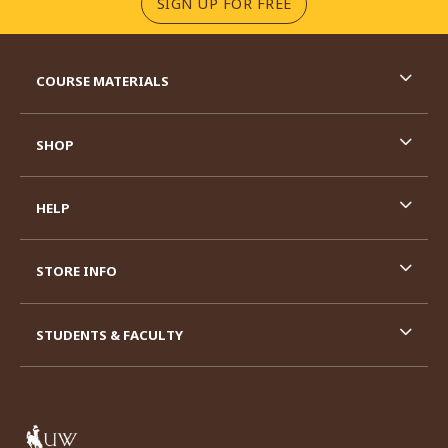
(OPENS IN A NEW TA
SIGN UP FOR FREE
RESOURCES AND QUICK LINKS
COURSE MATERIALS
SHOP
HELP
STORE INFO
STUDENTS & FACULTY