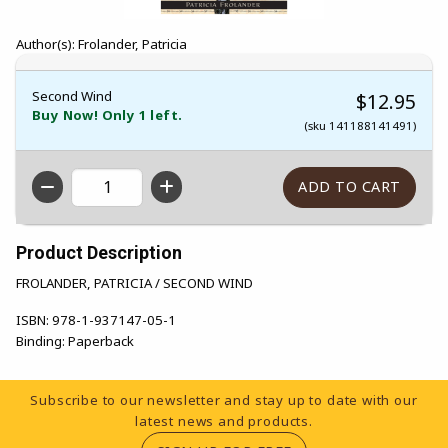
Author(s): Frolander, Patricia
Second Wind
$12.95
Buy Now! Only 1 left.
(sku 141188141491)
QTY
Product Description
FROLANDER, PATRICIA / SECOND WIND
ISBN:
978-1-937147-05-1
Binding:
Paperback
Footer Information
Subscribe to our newsletter and stay up to date with our
latest news and products.