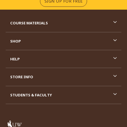
(OPENS IN A NEW TA
SIGN UP FOR FREE
RESOURCES AND QUICK LINKS
COURSE MATERIALS
SHOP
HELP
STORE INFO
STUDENTS & FACULTY