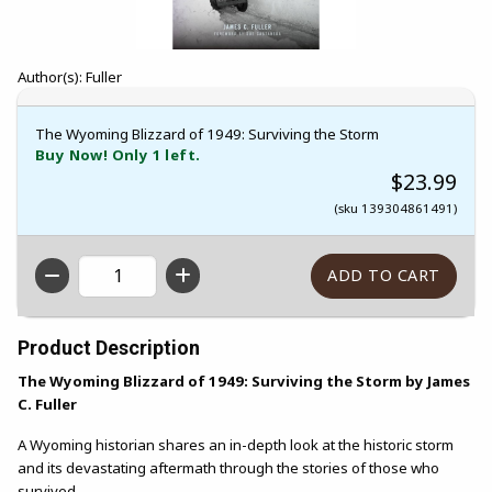
Author(s): Fuller
The Wyoming Blizzard of 1949: Surviving the Storm
Buy Now! Only 1 left.
$23.99
(sku 139304861491)
QTY
Product Description
The Wyoming Blizzard of 1949: Surviving the Storm by James
C. Fuller
A Wyoming historian shares an in-depth look at the historic storm
and its devastating aftermath through the stories of those who
survived.