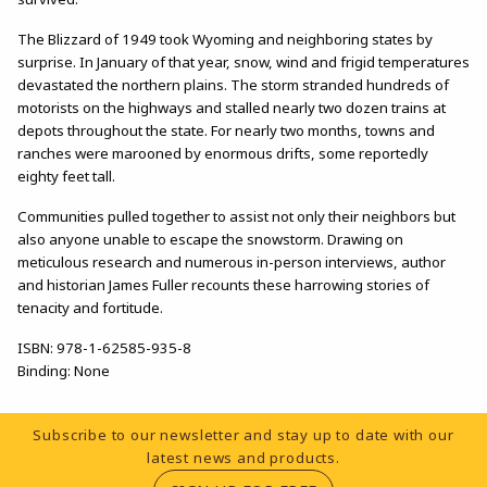
The Blizzard of 1949 took Wyoming and neighboring states by
surprise. In January of that year, snow, wind and frigid temperatures
devastated the northern plains. The storm stranded hundreds of
motorists on the highways and stalled nearly two dozen trains at
depots throughout the state. For nearly two months, towns and
ranches were marooned by enormous drifts, some reportedly
eighty feet tall.
Communities pulled together to assist not only their neighbors but
also anyone unable to escape the snowstorm. Drawing on
meticulous research and numerous in-person interviews, author
and historian James Fuller recounts these harrowing stories of
tenacity and fortitude.
ISBN:
978-1-62585-935-8
Binding:
None
Footer Information
Subscribe to our newsletter and stay up to date with our
latest news and products.