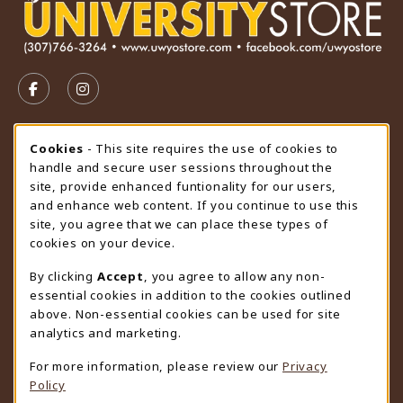
VISIT US ON SOCIAL MEDIA
FOLLOW US ON FACEBOOK (OPENS IN A NEW TAB)
FOLLOW US ON INSTAGRAM (OPENS IN A N
STORE HOURS
Cookie Usage Notification
Cookies
- This site requires the use of cookies to
handle and secure user sessions throughout the
Saturday
CLOSED
site, provide enhanced funtionality for our users,
and enhance web content. If you continue to use this
view all store hours
site, you agree that we can place these types of
cookies on your device.
LOCATION & CONTACT
By clicking
Accept
, you agree to allow any non-
University Store
essential cookies in addition to the cookies outlined
307-766-3264
above. Non-essential cookies can be used for site
uwyo-bookstore@uwyo.edu
analytics and marketing.
Department 3255
For more information, please review our
Privacy
1000 East University Avenue
Policy
Laramie
,
WY
82071