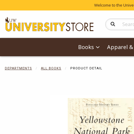
Welcome to the Univers
Search Produc
Books
Apparel & 
DEPARTMENTS
ALL BOOKS
PRODUCT DETAIL
Begin product 