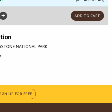
(sku 141573701491)
tion
OWSTONE NATIONAL PARK
2
(OPENS IN A NEW TAB)
SIGN UP FOR FREE