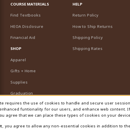
COURSE MATERIALS
HELP
Find Textbooks
Return Policy
HEOA Disclosure
How to Ship Returns
Financial Aid
Shipping Policy
B)
NEW TAB)
SHOP
Shipping Rates
Apparel
Gifts + Home
Supplies
Graduation
ite requires the use of cookies to handle and secure user sessio
 Usage Notification
Featured Brands
 enhanced funtionality for our users, and enhance web content. I
 you agree that we can place these types of cookies on your device
View All Departments
t
, you agree to allow any non-essential cookies in addition to th