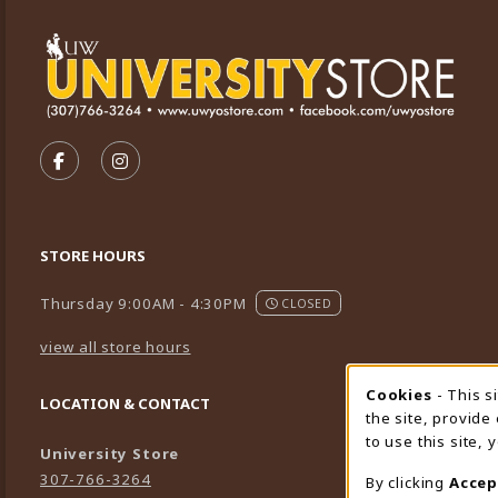
VISIT US ON SOCIAL MEDIA
FOLLOW US ON FACEBOOK (OPENS IN A NEW TA
FOLLOW US ON INSTAGRAM (OPENS IN A 
STORE HOURS
Thursday 9:00AM - 4:30PM
CLOSED
view all store hours
Cookies
- This s
Cookie
LOCATION & CONTACT
the site, provide
to use this site,
University Store
307-766-3264
By clicking
Accep