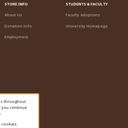
STORE INFO
STUDENTS & FACULTY
(opens in a n
About Us
Faculty Adoptions
(opens in 
Donation Info
University Homepage
Employment
ns throughout
f you continue
.
e cookies