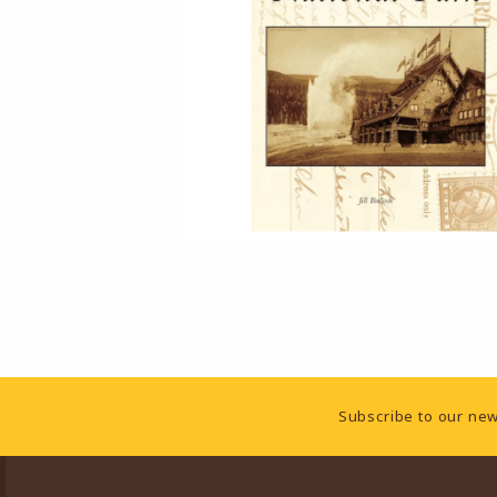
Footer Information
Subscribe to our new