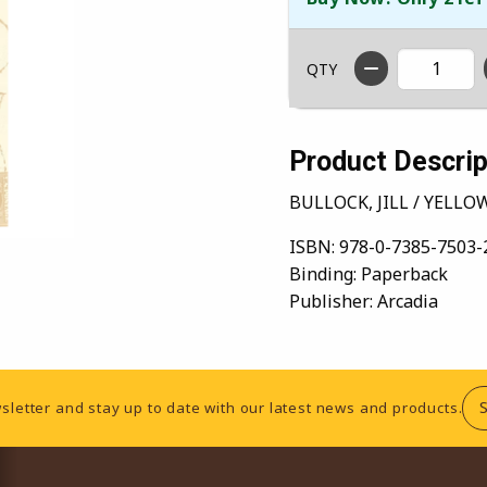
QTY
Product Descrip
BULLOCK, JILL / YELL
ISBN:
978-0-7385-7503-
Binding:
Paperback
Publisher:
Arcadia
sletter and stay up to date with our latest news and products.
RESOURCES AND QUICK LINKS