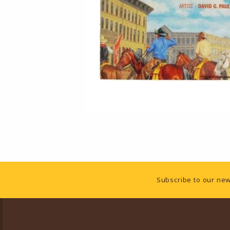
Footer Information
Subscribe to our new