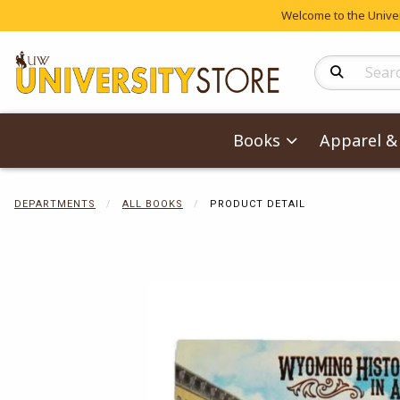
Welcome to the Univers
Search Produc
Books
Apparel & 
DEPARTMENTS
ALL BOOKS
PRODUCT DETAIL
Begin product 