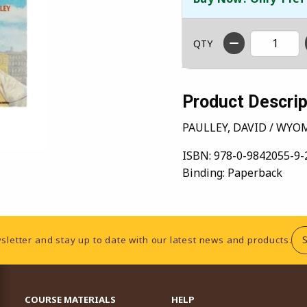
QTY
Product Descrip
PAULLEY, DAVID / WYO
ISBN:
978-0-9842055-9-
Binding:
Paperback
sletter and stay up to date with our latest news and products.
RESOURCES AND QUICK LINKS
COURSE MATERIALS
HELP