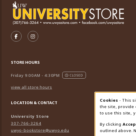
VISIT US ON SOCIAL MEDIA
FOLLOW US ON FACEBOOK (OPENS IN A NEW TA
FOLLOW US ON INSTAGRAM (OPENS IN A 
STORE HOURS
Friday 9:00AM - 4:30PM
CLOSED
view all store hours
Cookies
- This s
Cookie
LOCATION & CONTACT
the site, provide
to use this site,
University Store
307-766-3264
By clicking
Accep
uwyo-bookstore@uwyo.edu
outlined above. N