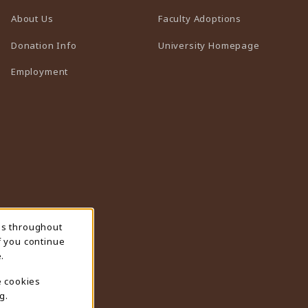
(opens in a n
About Us
Faculty Adoptions
(opens in 
Donation Info
University Homepage
Employment
ns throughout
f you continue
.
e cookies
g.