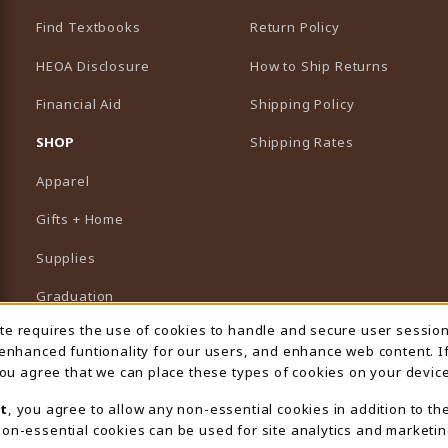
Find Textbooks
Return Policy
HEOA Disclosure
How to Ship Returns
Financial Aid
Shipping Policy
B)
NEW TAB)
SHOP
Shipping Rates
Apparel
Gifts + Home
Supplies
Graduation
ite requires the use of cookies to handle and secure user sessio
 Usage Notification
Featured Brands
 enhanced funtionality for our users, and enhance web content. I
 you agree that we can place these types of cookies on your device
View All Departments
t
, you agree to allow any non-essential cookies in addition to th
on-essential cookies can be used for site analytics and marketin