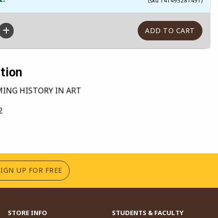
(sku 141495281491)
tion
MING HISTORY IN ART
2
(OPENS IN A NEW TAB)
SIGN UP FOR FREE
STORE INFO
STUDENTS & FACULTY