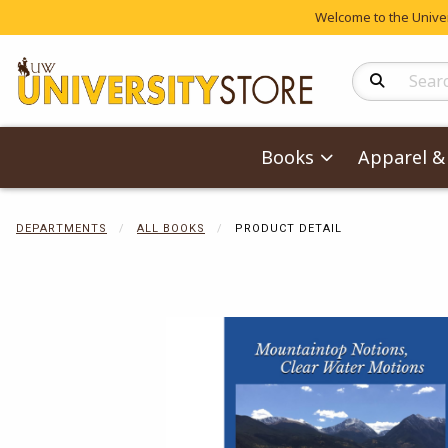
Welcome to the Univers
Search Produc
Books
Apparel & 
DEPARTMENTS
ALL BOOKS
PRODUCT DETAIL
Begin product 