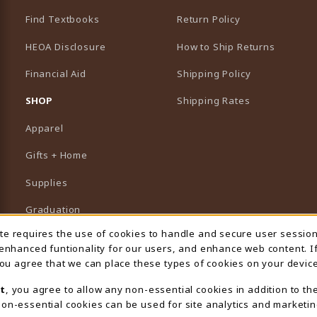
Find Textbooks
Return Policy
HEOA Disclosure
How to Ship Returns
Financial Aid
Shipping Policy
B)
NEW TAB)
SHOP
Shipping Rates
Apparel
Gifts + Home
Supplies
Graduation
ite requires the use of cookies to handle and secure user sessio
 Usage Notification
Featured Brands
 enhanced funtionality for our users, and enhance web content. I
 you agree that we can place these types of cookies on your device
View All Departments
t
, you agree to allow any non-essential cookies in addition to th
on-essential cookies can be used for site analytics and marketin