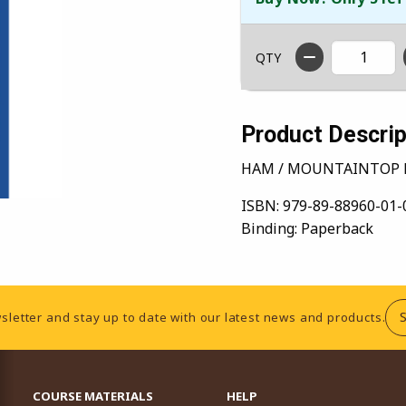
QTY
Product Descrip
HAM / MOUNTAINTOP 
ISBN:
979-89-88960-01-
Binding:
Paperback
sletter and stay up to date with our latest news and products.
RESOURCES AND QUICK LINKS
COURSE MATERIALS
HELP