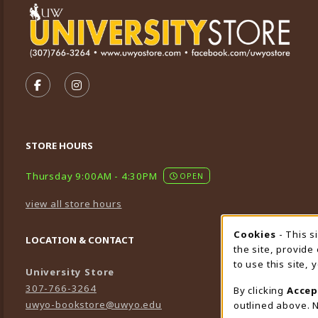
VISIT US ON SOCIAL MEDIA
FOLLOW US ON FACEBOOK (OPENS IN A NEW TA
FOLLOW US ON INSTAGRAM (OPENS IN A 
STORE HOURS
Thursday 9:00AM - 4:30PM
OPEN
view all store hours
Cookies
- This s
Cookie
LOCATION & CONTACT
the site, provide
to use this site,
University Store
307-766-3264
By clicking
Accep
uwyo-bookstore@uwyo.edu
outlined above. N