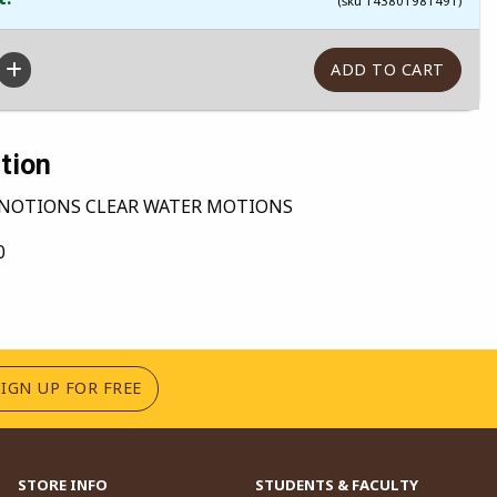
(sku 143801981491)
tion
NOTIONS CLEAR WATER MOTIONS
0
(OPENS IN A NEW TAB)
SIGN UP FOR FREE
STORE INFO
STUDENTS & FACULTY