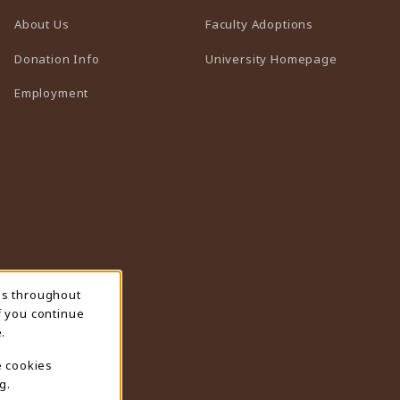
(opens in a n
About Us
Faculty Adoptions
(opens in 
Donation Info
University Homepage
Employment
ns throughout
f you continue
.
e cookies
g.