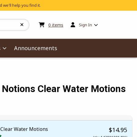
 we'll help you find it.
My cart:
0
items
0
items
Sign In
s
Announcements
 Notions Clear Water Motions
Clear Water Motions
$14.95
t.