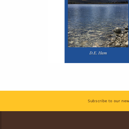
Footer Information
Subscribe to our new