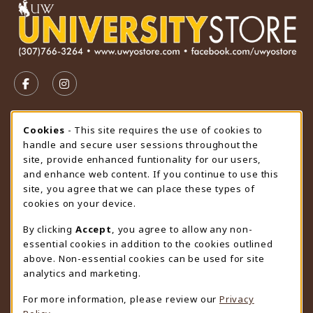
VISIT US ON SOCIAL MEDIA
FOLLOW US ON FACEBOOK (OPENS IN A NEW TAB)
FOLLOW US ON INSTAGRAM (OPENS IN A N
STORE HOURS
Cookie Usage Notification
Cookies
- This site requires the use of cookies to
handle and secure user sessions throughout the
Saturday
CLOSED
site, provide enhanced funtionality for our users,
and enhance web content. If you continue to use this
view all store hours
site, you agree that we can place these types of
cookies on your device.
LOCATION & CONTACT
By clicking
Accept
, you agree to allow any non-
University Store
essential cookies in addition to the cookies outlined
307-766-3264
above. Non-essential cookies can be used for site
uwyo-bookstore@uwyo.edu
analytics and marketing.
Department 3255
For more information, please review our
Privacy
1000 East University Avenue