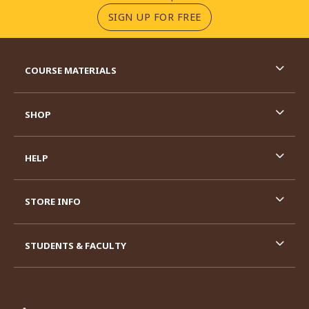
(OPENS IN A NEW TA
SIGN UP FOR FREE
RESOURCES AND QUICK LINKS
COURSE MATERIALS
SHOP
HELP
STORE INFO
STUDENTS & FACULTY