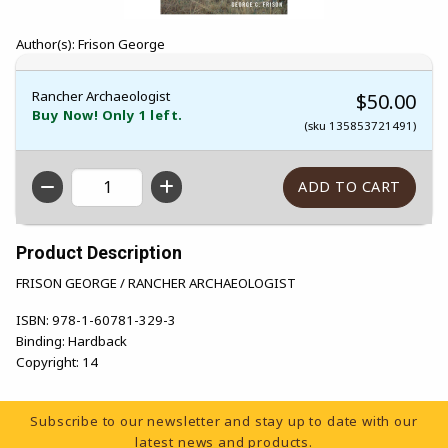
Author(s): Frison George
Rancher Archaeologist
$50.00
Buy Now! Only 1 left.
(sku 135853721491)
QTY
Product Description
FRISON GEORGE / RANCHER ARCHAEOLOGIST
ISBN:
978-1-60781-329-3
Binding:
Hardback
Copyright:
14
Footer Information
Subscribe to our newsletter and stay up to date with our
latest news and products.