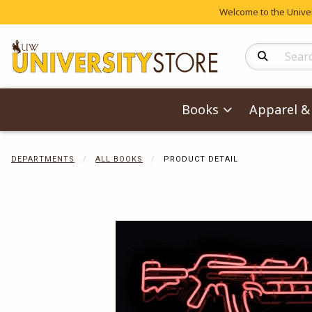
Welcome to the Univers
Search Produc
Books
Apparel & 
DEPARTMENTS
ALL BOOKS
PRODUCT DETAIL
Begin product 