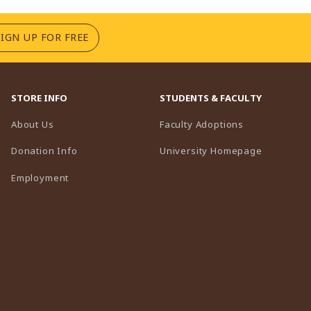
(OPENS IN A NEW TAB)
SIGN UP FOR FREE
STORE INFO
STUDENTS & FACULTY
(opens in a n
About Us
Faculty Adoptions
(opens in 
Donation Info
University Homepage
Employment