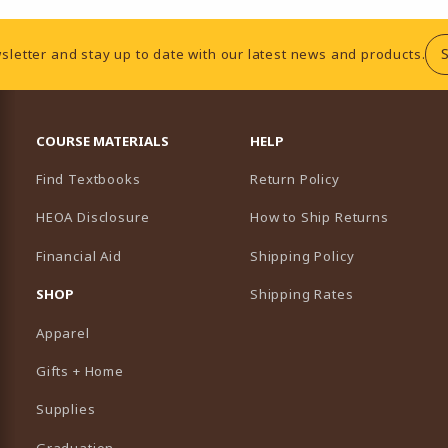
sletter and stay up to date with our latest news and products.
RESOURCES AND QUICK LINKS
COURSE MATERIALS
HELP
Find Textbooks
Return Policy
HEOA Disclosure
How to Ship Returns
Financial Aid
Shipping Policy
B)
NEW TAB)
SHOP
Shipping Rates
Apparel
Gifts + Home
Supplies
Graduation