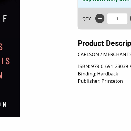
QTY
Product Descrip
CARLSON / MERCHANTS
ISBN:
978-0-691-23039-
Binding:
Hardback
Publisher:
Princeton