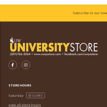
Footer Information
Subscribe to our new
VISIT US ON SOCIAL MEDIA
FOLLOW US ON FACEBOOK (OPENS IN A NEW TA
FOLLOW US ON INSTAGRAM (OPENS IN A 
STORE HOURS
Saturday
CLOSED
view all store hours