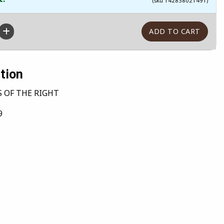
(sku 142838021491)
tion
 OF THE RIGHT
9