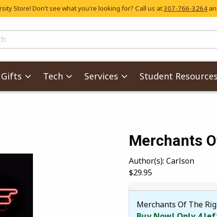
ity Store! Don't see what you're looking for? Call us at
307-766-3264
and
skip to main content
ts
Gifts
Tech
Services
Student Resource
Merchants O
images. Click on product images to enlarge.
Author(s): Carlson
Our Price:
$29.95
Merchants Of The Rig
Buy Now! Only 4 lef