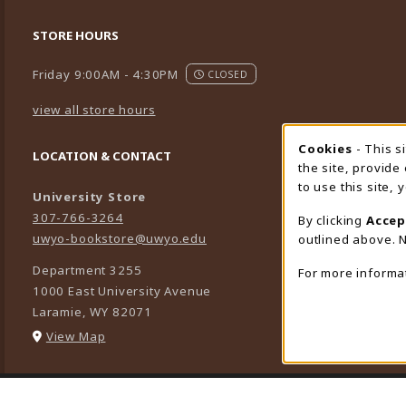
STORE HOURS
Friday 9:00AM - 4:30PM
CLOSED
view all store hours
Cookies
- This s
Cookie
LOCATION & CONTACT
the site, provide
to use this site,
University Store
307-766-3264
By clicking
Accep
uwyo-bookstore@uwyo.edu
outlined above. N
Department 3255
For more informa
1000 East University Avenue
Laramie
,
WY
82071
(opens in a New tab)
View Map
LINKS TO LEGAL INFORMATION