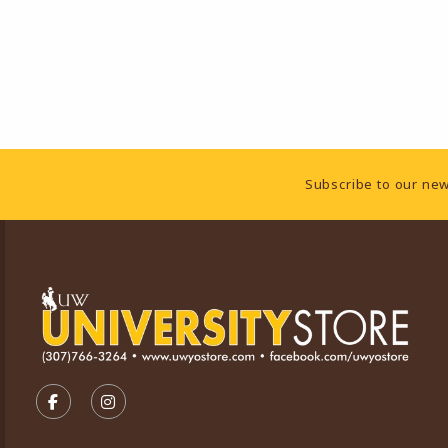
Footer Information
Subscribe to our new
VISIT US ON SOCIAL MEDIA
FOLLOW US ON FACEBOOK (OPENS IN A NEW TA
FOLLOW US ON INSTAGRAM (OPENS IN A 