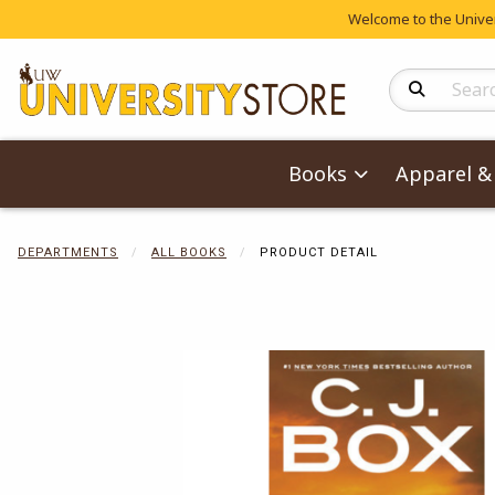
Welcome to the Univers
Search Produc
Books
Apparel & 
DEPARTMENTS
ALL BOOKS
PRODUCT DETAIL
Begin product 