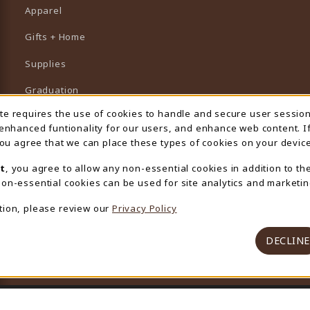
Apparel
Gifts + Home
Supplies
Graduation
ite requires the use of cookies to handle and secure user sessio
 Usage Notification
Featured Brands
 enhanced funtionality for our users, and enhance web content. I
 you agree that we can place these types of cookies on your device
View All Departments
t
, you agree to allow any non-essential cookies in addition to th
on-essential cookies can be used for site analytics and marketin
tion, please review our
Privacy Policy
DECLINE
© 2026 University Store
Privacy Policy
Terms of Use