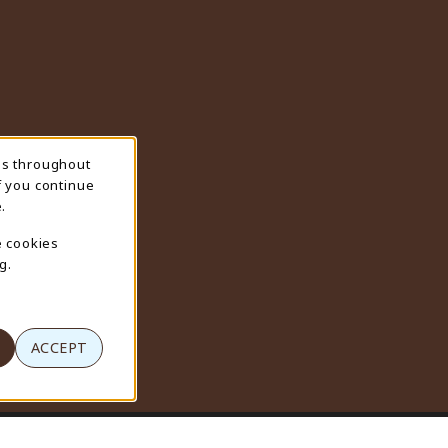
ns throughout
f you continue
.
e cookies
g.
ACCEPT