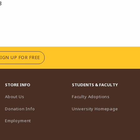
3
(OPENS IN A NEW TAB)
SIGN UP FOR FREE
STORE INFO
STUDENTS & FACULTY
(opens in a n
About Us
Faculty Adoptions
(opens in 
Donation Info
University Homepage
Employment