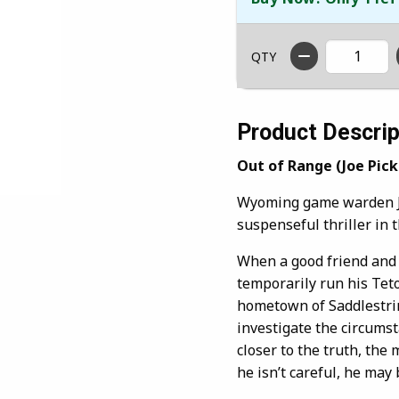
QTY
Product Descrip
Out of Range (Joe Picke
Wyoming game warden Joe
suspenseful thriller in 
When a good friend and f
temporarily run his Teton
hometown of Saddlestrin
investigate the circumst
closer to the truth, the
he isn’t careful, he may