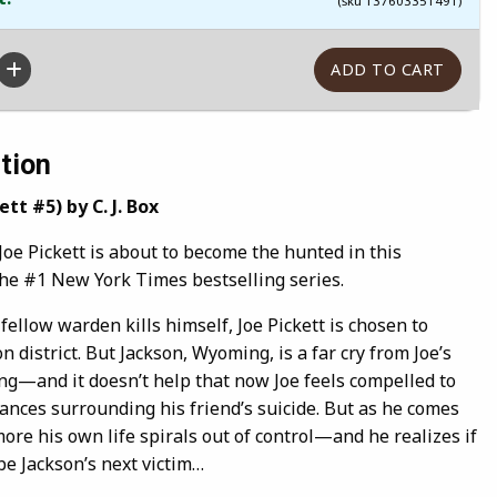
(sku 137603351491)
tion
tt #5) by C. J. Box
 Pickett is about to become the hunted in this
the #1 New York Times bestselling series.
ellow warden kills himself, Joe Pickett is chosen to
 district. But Jackson, Wyoming, is a far cry from Joe’s
g—and it doesn’t help that now Joe feels compelled to
ances surrounding his friend’s suicide. But as he comes
 more his own life spirals out of control—and he realizes if
 be Jackson’s next victim…