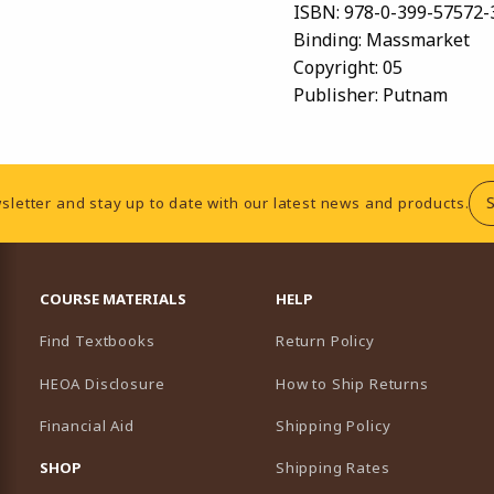
ISBN:
978-0-399-57572-
Binding:
Massmarket
Copyright:
05
Publisher:
Putnam
sletter and stay up to date with our latest news and products.
RESOURCES AND QUICK LINKS
COURSE MATERIALS
HELP
Find Textbooks
Return Policy
HEOA Disclosure
How to Ship Returns
Financial Aid
Shipping Policy
B)
NEW TAB)
SHOP
Shipping Rates