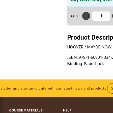
QTY
Product Descrip
HOOVER / MAYBE NOW
ISBN:
978-1-66801-334-
Binding:
Paperback
sletter and stay up to date with our latest news and products.
RESOURCES AND QUICK LINKS
COURSE MATERIALS
HELP