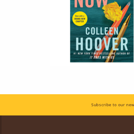
Footer Information
Subscribe to our new