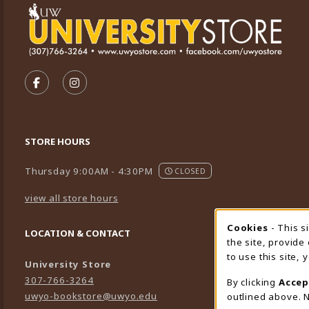
VISIT US ON SOCIAL MEDIA
FOLLOW US ON FACEBOOK (OPENS IN A NEW TA
FOLLOW US ON INSTAGRAM (OPENS IN A 
STORE HOURS
Thursday 9:00AM - 4:30PM
CLOSED
view all store hours
Cookies
- This s
Cookie
LOCATION & CONTACT
the site, provide
to use this site,
University Store
307-766-3264
By clicking
Accep
uwyo-bookstore@uwyo.edu
outlined above. N