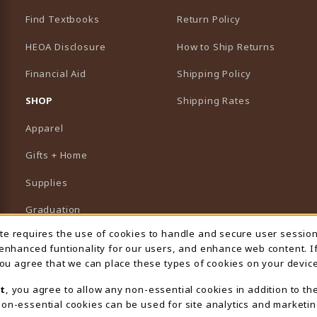
Find Textbooks
Return Policy
HEOA Disclosure
How to Ship Returns
Financial Aid
Shipping Policy
B)
NEW TAB)
SHOP
Shipping Rates
Apparel
Gifts + Home
Supplies
Graduation
ite requires the use of cookies to handle and secure user sessio
 Usage Notification
Featured Brands
 enhanced funtionality for our users, and enhance web content. I
 you agree that we can place these types of cookies on your device
View All Departments
t
, you agree to allow any non-essential cookies in addition to th
on-essential cookies can be used for site analytics and marketin