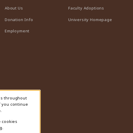
(opens in a n
About Us
Faculty Adoptions
(opens in 
Donation Info
University Homepage
Employment
ns throughout
f you continue
.
e cookies
g.