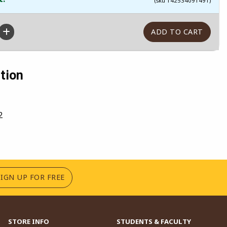
(sku 142534091491)
tion
2
(OPENS IN A NEW TAB)
SIGN UP FOR FREE
STORE INFO
STUDENTS & FACULTY