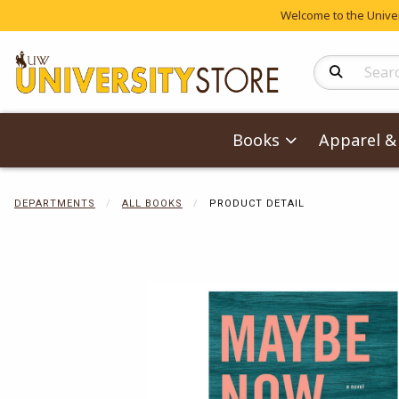
Welcome to the Univers
Search Produc
Books
Apparel & 
DEPARTMENTS
ALL BOOKS
PRODUCT DETAIL
Begin product 