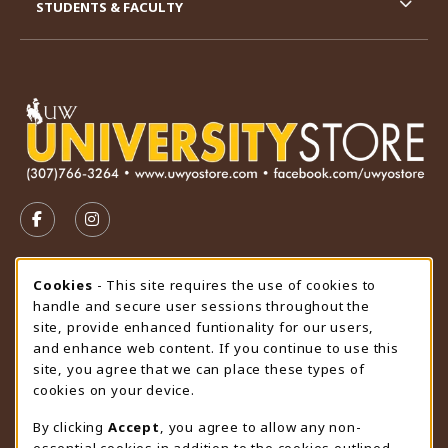
STUDENTS & FACULTY
VISIT US ON SOCIAL MEDIA
FOLLOW US ON FACEBOOK (OPENS IN A NEW TAB)
FOLLOW US ON INSTAGRAM (OPENS IN A N
STORE HOURS
Cookie Usage Notification
Cookies
- This site requires the use of cookies to
handle and secure user sessions throughout the
Friday 9:00AM - 4:30PM
CLOSED
site, provide enhanced funtionality for our users,
and enhance web content. If you continue to use this
view all store hours
site, you agree that we can place these types of
cookies on your device.
LOCATION & CONTACT
By clicking
Accept
, you agree to allow any non-
University Store
essential cookies in addition to the cookies outlined