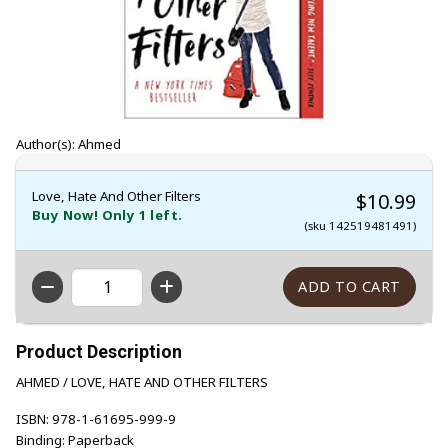
Author(s): Ahmed
Love, Hate And Other Filters
$10.99
Buy Now! Only 1 left.
(sku 142519481491)
QTY
Product Description
AHMED / LOVE, HATE AND OTHER FILTERS
ISBN:
978-1-61695-999-9
Binding:
Paperback