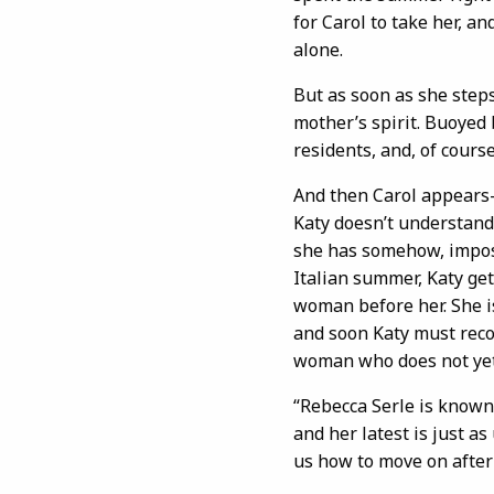
for Carol to take her, 
alone.
But as soon as she steps
mother’s spirit. Buoyed 
residents, and, of course
And then Carol appears—i
Katy doesn’t understand
she has somehow, imposs
Italian summer, Katy get
woman before her. She i
and soon Katy must rec
woman who does not yet
“Rebecca Serle is known
and her latest is just a
us how to move on after 