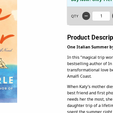
QTY
Product Descrip
One Italian Summer b
In this “magical trip wo
bestselling author of In
transformational love 
Amalfi Coast.
When Katy’s mother dies,
best friend and first ph
needs her the most, she
daughter trip of a lifet
spent the summer right 