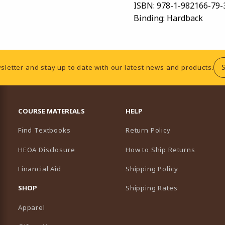
ISBN:
978-1-982166-79-
Binding:
Hardback
sletter and stay up to date with our latest news and products.
RESOURCES AND QUICK LINKS
COURSE MATERIALS
HELP
Find Textbooks
Return Policy
HEOA Disclosure
How to Ship Returns
Financial Aid
Shipping Policy
B)
NEW TAB)
SHOP
Shipping Rates
Apparel