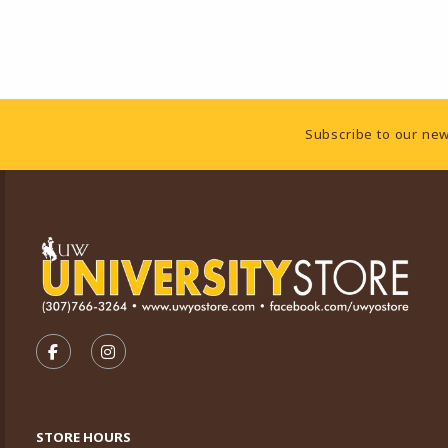
Footer Information
Subscribe to our new
VISIT US ON SOCIAL MEDIA
FOLLOW US ON FACEBOOK (OPENS IN A NEW TA
FOLLOW US ON INSTAGRAM (OPENS IN A 
STORE HOURS