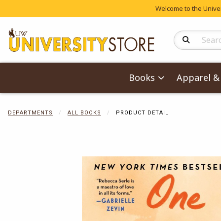
Welcome to the Univers
Search Produc
Books
Apparel & 
DEPARTMENTS
ALL BOOKS
PRODUCT DETAIL
Begin product 