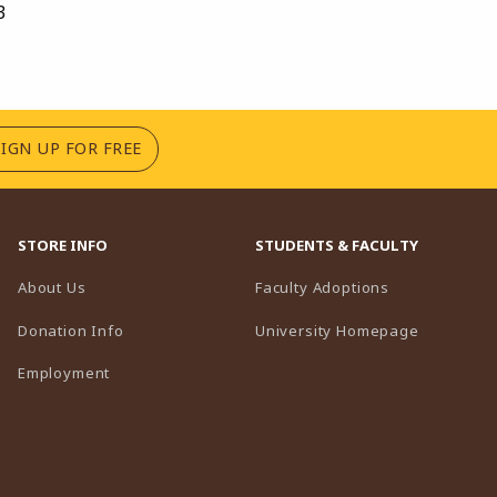
3
(OPENS IN A NEW TAB)
SIGN UP FOR FREE
STORE INFO
STUDENTS & FACULTY
(opens in a n
About Us
Faculty Adoptions
(opens in 
Donation Info
University Homepage
Employment