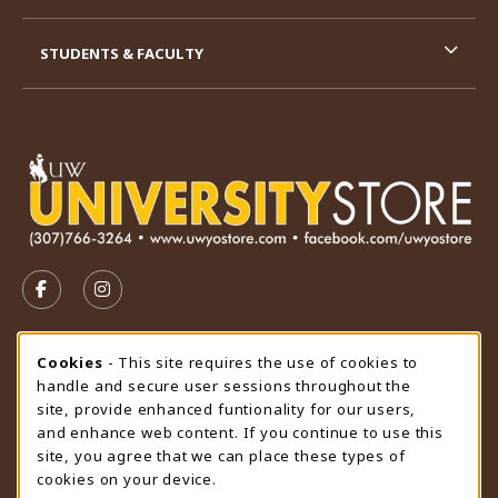
STUDENTS & FACULTY
VISIT US ON SOCIAL MEDIA
FOLLOW US ON FACEBOOK (OPENS IN A NEW TAB)
FOLLOW US ON INSTAGRAM (OPENS IN A N
STORE HOURS
Cookie Usage Notification
Cookies
- This site requires the use of cookies to
handle and secure user sessions throughout the
Friday 9:00AM - 4:30PM
CLOSED
site, provide enhanced funtionality for our users,
and enhance web content. If you continue to use this
view all store hours
site, you agree that we can place these types of
cookies on your device.
LOCATION & CONTACT