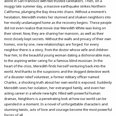
alone in San Francisco with two trusted caretakers. Then, on a
muggy late summer day, a massive earthquake strikes Northern
California, plunging the Bay Area into chaos. Without a moment's
hesitation, Meredith invites her stunned and shaken neighbors into
her mostly undamaged home as the recovery begins. These people
did not even realize that movie star Meredith White was living on
their street. Now, they are sharing her mansion, as well as their
most closely kept secrets. Without the walls and privacy of their own
homes, one by one, new relationships are forged. For every
neighbor there is a story, from the doctor whose wife and children
fear him, to the beautiful young woman dating a dishonorable man,
to the aspiring writer caring for a famous blind musician. In the
heart of the crisis, Meredith finds herself venturing back into the
world. And thanks to the suspicions and the dogged detective work
of a disaster relief volunteer, a former military officer named
Charles, a shocking truth about her own world is exposed. Suddenly
Meredith sees her isolation, her estranged family, and even her
acting career in a whole new light. Filled with powerful human
dramas, Neighbors is a penetrating look at how our world can be
upended in a moment. In a novel of unforgettable characters and
stunning twists, acts of love and courage become the most powerful
forces of all.