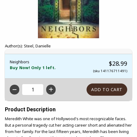
Author(s): Steel, Danielle
Neighbors
$28.99
Buy Now! Only 1 left.
(sku 141176711491)
QTY
Product Description
Meredith White was one of Hollywood's most recognizable faces.
But a personal tragedy cut her acting career short and alienated her
from her family. For the last fifteen years, Meredith has been living