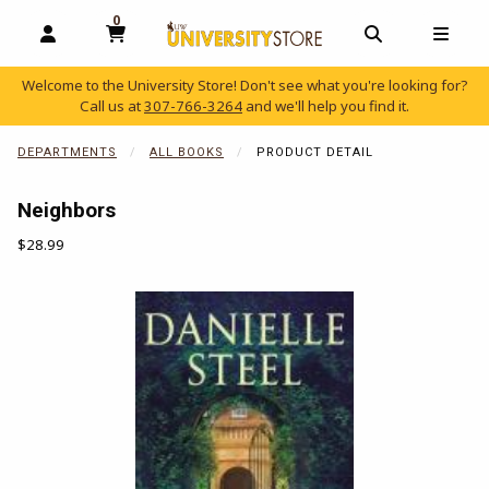
0
MY CART, 0 ITEMS
OPEN AND CLOSE PROFILE LINKS
OPEN AND C
OPEN
Welcome to the University Store! Don't see what you're looking for?
Call us at
307-766-3264
and we'll help you find it.
skip to main content
DEPARTMENTS
ALL BOOKS
PRODUCT DETAIL
Neighbors
Our Price:
$28.99
Begin product images. Click on product images to enlarge.