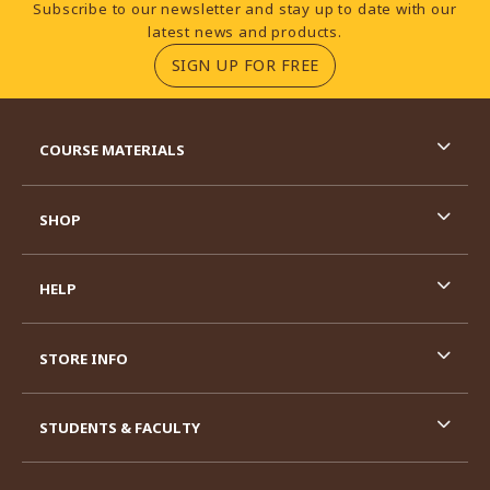
Footer Information
Subscribe to our newsletter and stay up to date with our
latest news and products.
(OPENS IN A NEW TA
SIGN UP FOR FREE
RESOURCES AND QUICK LINKS
COURSE MATERIALS
SHOP
HELP
STORE INFO
STUDENTS & FACULTY