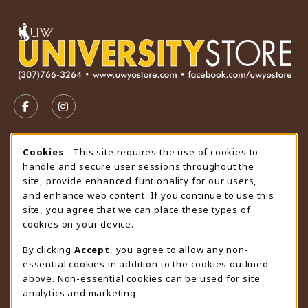
VISIT US ON SOCIAL MEDIA
FOLLOW US ON FACEBOOK (OPENS IN A NEW TAB)
FOLLOW US ON INSTAGRAM (OPENS IN A N
STORE HOURS
Cookie Usage Notification
Cookies
- This site requires the use of cookies to
handle and secure user sessions throughout the
Saturday
CLOSED
site, provide enhanced funtionality for our users,
and enhance web content. If you continue to use this
view all store hours
site, you agree that we can place these types of
cookies on your device.
LOCATION & CONTACT
By clicking
Accept
, you agree to allow any non-
University Store
essential cookies in addition to the cookies outlined
307-766-3264
above. Non-essential cookies can be used for site
uwyo-bookstore@uwyo.edu
analytics and marketing.