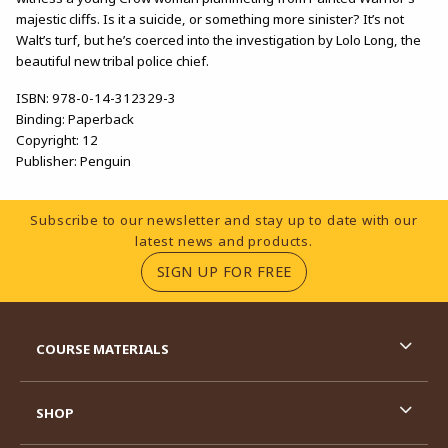
majestic cliffs. Is it a suicide, or something more sinister? It’s not
Walt’s turf, but he’s coerced into the investigation by Lolo Long, the
beautiful new tribal police chief.
ISBN:
978-0-14-312329-3
Binding:
Paperback
Copyright:
12
Publisher:
Penguin
Footer Information
Subscribe to our newsletter and stay up to date with our
latest news and products.
(OPENS IN A NEW TA
SIGN UP FOR FREE
RESOURCES AND QUICK LINKS
COURSE MATERIALS
SHOP