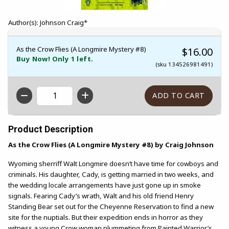
Author(s): Johnson Craig*
As the Crow Flies (A Longmire Mystery #8)
$16.00
Buy Now! Only 1 left.
(sku 134526981491)
QTY
Product Description
As the Crow Flies (A Longmire Mystery #8) by Craig Johnson
Wyoming sherriff Walt Longmire doesn’t have time for cowboys and
criminals. His daughter, Cady, is getting married in two weeks, and
the wedding locale arrangements have just gone up in smoke
signals. Fearing Cady’s wrath, Walt and his old friend Henry
Standing Bear set out for the Cheyenne Reservation to find a new
site for the nuptials. But their expedition ends in horror as they
witness a young Crow woman plummeting from Painted Warrior’s