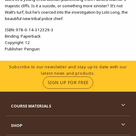
majestic cliffs. Is it a suicide, or something more sinister? It’s not
Walt’s turf, but he’s coerced into the investigation by Lolo Long, the
beautiful new tribal police chief.
ISBN:
978-0-14-312329-3
Binding:
Paperback
Copyright:
12
Publisher:
Penguin
Footer Information
Subscribe to our newsletter and stay up to date with our
latest news and products.
(OPENS IN A NEW TA
SIGN UP FOR FREE
RESOURCES AND QUICK LINKS
COURSE MATERIALS
SHOP