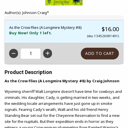
Author(s): Johnson Craig*
As the Crow Flies (A Longmire Mystery #8)
$16.00
Buy Now! Only 1 left.
(sku 134526981491)
QTY
Product Description
As the Crow Flies (A Longmire Mystery #8) by Craig Johnson
Wyoming sherriff Walt Longmire doesn’t have time for cowboys and
criminals. His daughter, Cady, is getting married in two weeks, and
the wedding locale arrangements have just gone up in smoke
signals. Fearing Cady’s wrath, Walt and his old friend Henry
Standing Bear set out for the Cheyenne Reservation to find a new
site for the nuptials. But their expedition ends in horror as they
witness a young Crow woman plummeting from Painted Warrior’s