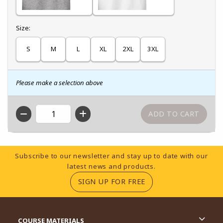
Select
Size:
S
M
L
XL
2XL
3XL
Please make a selection above
QTY
Footer Information
Subscribe to our newsletter and stay up to date with our
latest news and products.
(OPENS IN A NEW TA
SIGN UP FOR FREE
RESOURCES AND QUICK LINKS
COURSE MATERIALS