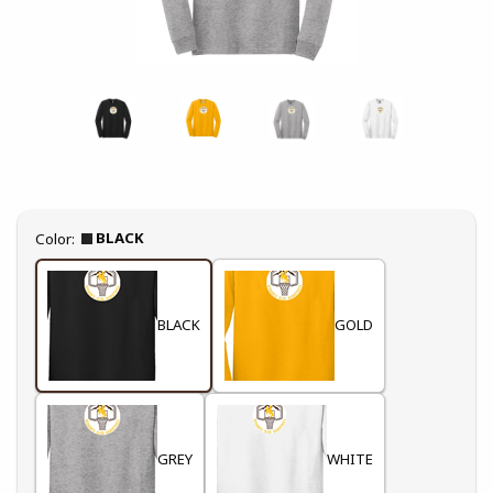
Select
BLACK
Color:
BLACK
GOLD
GREY
WHITE