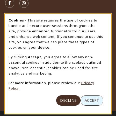
FOLLOW US ON FACEBOOK (OPENS IN A NEW TAB)
FOLLOW US ON INSTAGRAM (OPENS IN A N
STORE HOURS
Cookie Usage Notification
Cookies
- This site requires the use of cookies to
handle and secure user sessions throughout the
Friday 9:00AM - 4:30PM
OPEN
site, provide enhanced funtionality for our users,
and enhance web content. If you continue to use this
view all store hours
site, you agree that we can place these types of
cookies on your device.
LOCATION & CONTACT
By clicking
Accept
, you agree to allow any non-
University Store
essential cookies in addition to the cookies outlined
307-766-3264
above. Non-essential cookies can be used for site
uwyo-bookstore@uwyo.edu
analytics and marketing.
Department 3255
For more information, please review our
Privacy
1000 East University Avenue
Policy
Laramie
,
WY
82071
(opens in a New tab)
View Map
DECLINE
ACCEPT
LINKS TO LEGAL INFORMATION