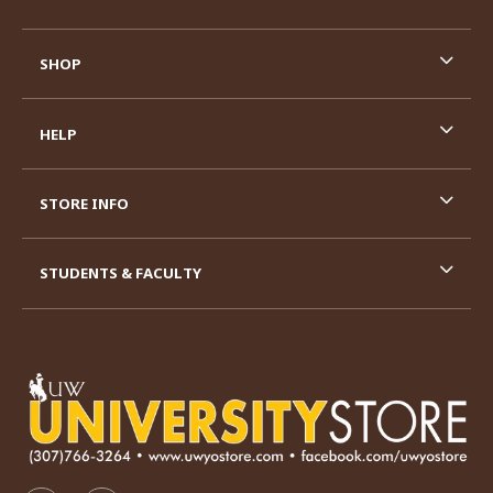
SHOP
HELP
STORE INFO
STUDENTS & FACULTY
VISIT US ON SOCIAL MEDIA