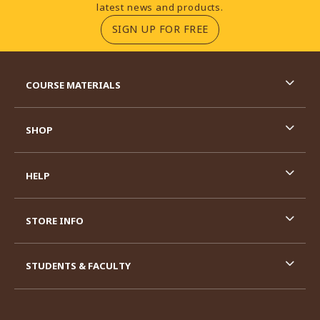
latest news and products.
(OPENS IN A NEW TA
SIGN UP FOR FREE
RESOURCES AND QUICK LINKS
COURSE MATERIALS
SHOP
HELP
STORE INFO
STUDENTS & FACULTY