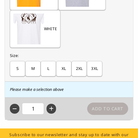
WHITE
Select
Size:
S
M
L
XL
2XL
3XL
Please make a selection above
QTY
Footer Information
Subscribe to our newsletter and stay up to date with our