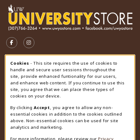
VISIT US ON SOCIAL MEDIA
FOLLOW US ON FACEBOOK (OPENS IN A NEW TAB)
FOLLOW US ON INSTAGRAM (OPENS IN A N
STORE HOURS
Cookie Usage Notification
Cookies
- This site requires the use of cookies to
handle and secure user sessions throughout the
Friday 9:00AM - 4:30PM
CLOSED
site, provide enhanced funtionality for our users,
and enhance web content. If you continue to use this
view all store hours
site, you agree that we can place these types of
cookies on your device.
LOCATION & CONTACT
By clicking
Accept
, you agree to allow any non-
University Store
essential cookies in addition to the cookies outlined
307-766-3264
above. Non-essential cookies can be used for site
uwyo-bookstore@uwyo.edu
analytics and marketing.
Department 3255
For more information, please review our
Privacy