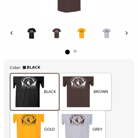
Select
BLACK
Color:
BLACK
BROWN
GOLD
GREY