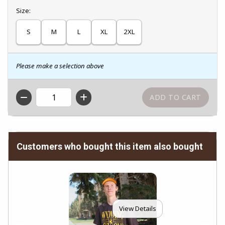
Select
Size:
S
M
L
XL
2XL
Please make a selection above
QTY
Customers who bought this item also bought
View Details