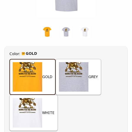
Select
GOLD
Color:
GOLD
GREY
WHITE