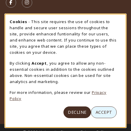
FOLLOW US ON FACEBOOK (OPENS IN A NEW TAB)
FOLLOW US ON INSTAGRAM (OPENS IN A N
STORE HOURS
Cookie Usage Notification
Cookies
- This site requires the use of cookies to
handle and secure user sessions throughout the
Wednesday 9:00AM - 4:30PM
CLOSED
site, provide enhanced funtionality for our users,
and enhance web content. If you continue to use this
view all store hours
site, you agree that we can place these types of
cookies on your device.
LOCATION & CONTACT
By clicking
Accept
, you agree to allow any non-
University Store
essential cookies in addition to the cookies outlined
307-766-3264
above. Non-essential cookies can be used for site
uwyo-bookstore@uwyo.edu
analytics and marketing.
Department 3255
For more information, please review our
Privacy
1000 East University Avenue
Policy
Laramie
,
WY
82071
(opens in a New tab)
View Map
DECLINE
ACCEPT
LINKS TO LEGAL INFORMATION