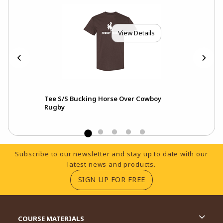
View Details
aux
Tee S/S Bucking Horse Over Cowboy
Hoo
Rugby
Footer Information
Subscribe to our newsletter and stay up to date with our
latest news and products.
(OPENS IN A NEW TA
SIGN UP FOR FREE
RESOURCES AND QUICK LINKS
COURSE MATERIALS