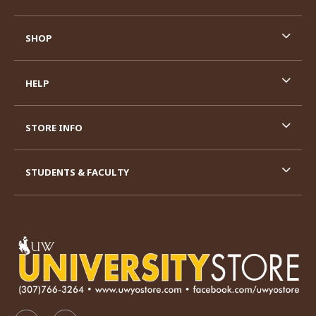
SHOP
HELP
STORE INFO
STUDENTS & FACULTY
VISIT US ON SOCIAL MEDIA