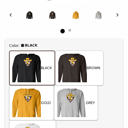
Select
BLACK
Color:
BLACK
BROWN
GOLD
GREY