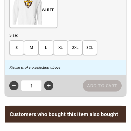
WHITE
Select
Size:
S
M
L
XL
2XL
3XL
Please make a selection above
QTY
Customers who bought this item also bought