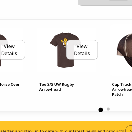
View
View
Details
Details
Horse Over
Tee S/S UW Rugby
Cap Truck
Arrowhead
Arrowhead
Patch
sletter and stay up to date with our latest news and products.