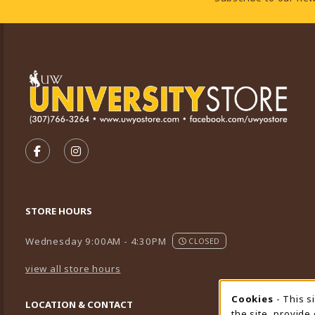
VISIT US ON SOCIAL MEDIA
FOLLOW US ON FACEBOOK (OPENS IN A NEW TA
FOLLOW US ON INSTAGRAM (OPENS IN A 
STORE HOURS
Wednesday 9:00AM - 4:30PM
CLOSED
view all store hours
Cookies
- This s
Cookie
LOCATION & CONTACT
the site, provide