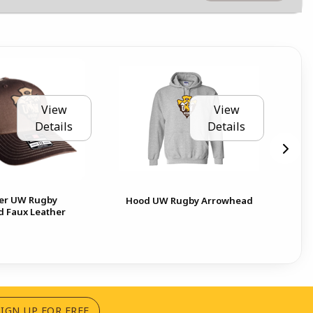
View
View
Details
Details
er UW Rugby
Hood UW Rugby Arrowhead
Cr
 Faux Leather
(OPENS IN A NEW TAB)
SIGN UP FOR FREE