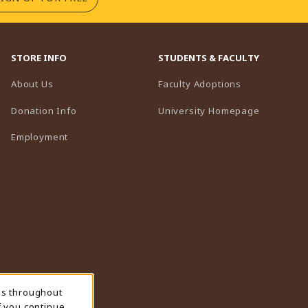
STORE INFO
STUDENTS & FACULTY
(opens in a n
About Us
Faculty Adoptions
(opens in 
Donation Info
University Homepage
Employment
ns throughout
f you continue