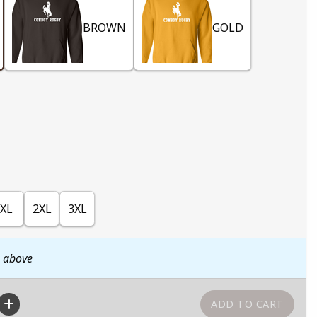
BROWN
GOLD
XL
2XL
3XL
n above