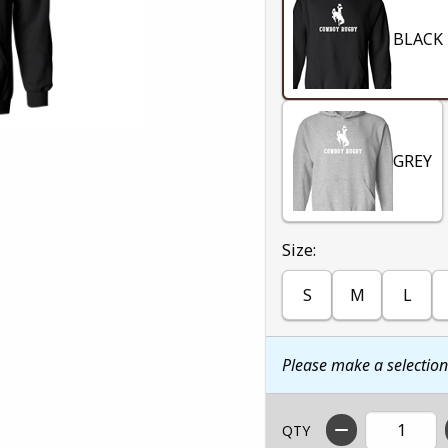
BLACK
GREY
Select
Size:
S
M
L
Please make a selectio
QTY