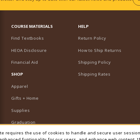
RESOURCES AND QUICK LINKS
COURSE MATERIALS
HELP
Find Textbooks
Return Policy
HEOA Disclosure
How to Ship Returns
Financial Aid
Shipping Policy
B)
NEW TAB)
SHOP
Shipping Rates
Apparel
Gifts + Home
Supplies
Graduation
ite requires the use of cookies to handle and secure user sessio
 Usage Notification
Featured Brands
 enhanced funtionality for our users, and enhance web content. I