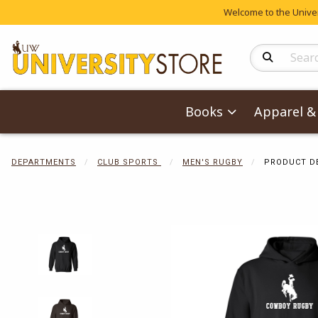
Welcome to the Univers
Search Produc
Books
Apparel & 
DEPARTMENTS
CLUB SPORTS
MEN'S RUGBY
PRODUCT D
Begin product 