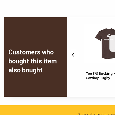
Customers who
bought this item
also bought
Tee S/S Bucking 
ead
Crew UW Rugby Arrowhead
Cowboy Rugby
Footer Information
Subscribe to our new