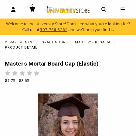
0
MY CART, 0 ITEMS
OPEN AND CLOSE PROFILE LINKS
OPEN AND C
OPEN
Welcome to the University Store! Don't see what you're looking for?
Call us at
307-766-3264
and we'll help you find it.
skip to main content
DEPARTMENTS
GRADUATION
MASTER'S REGALIA
PRODUCT DETAIL
Master's Mortar Board Cap (Elastic)
Rate 0.5 out of 5
Rate 1 out of 5
Rate 1.5 out of 5
Rate 2 out of 5
Rate 2.5 out of 5
Rate 3 out of 5
Rate 3.5 out of 5
Rate 4 out of 5
Rate 4.5 out of 5
Rate 5 out of 5
Our Price:
$7.75 - $8.65
Begin product images. Click on product images to enlarge.