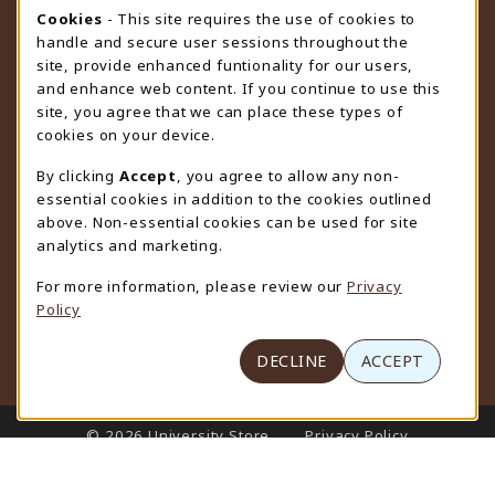
STORE HOURS
Cookie Usage Notification
Cookies
- This site requires the use of cookies to
handle and secure user sessions throughout the
Friday 9:00AM - 4:30PM
CLOSED
site, provide enhanced funtionality for our users,
and enhance web content. If you continue to use this
view all store hours
site, you agree that we can place these types of
cookies on your device.
LOCATION & CONTACT
By clicking
Accept
, you agree to allow any non-
University Store
essential cookies in addition to the cookies outlined
307-766-3264
above. Non-essential cookies can be used for site
uwyo-bookstore@uwyo.edu
analytics and marketing.
Department 3255
For more information, please review our
Privacy
1000 East University Avenue
Policy
Laramie
,
WY
82071
(opens in a New tab)
View Map
DECLINE
ACCEPT
LINKS TO LEGAL INFORMATION
© 2026 University Store
Privacy Policy
Terms of Use