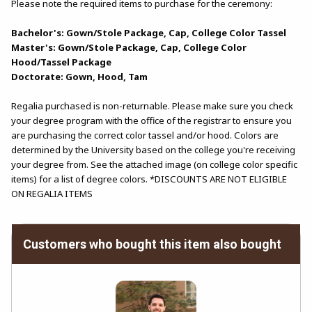
Please note the required items to purchase for the ceremony:
Bachelor's: Gown/Stole Package, Cap, College Color Tassel
Master's: Gown/Stole Package, Cap, College Color
Hood/Tassel Package
Doctorate: Gown, Hood, Tam
Regalia purchased is non-returnable. Please make sure you check
your degree program with the office of the registrar to ensure you
are purchasing the correct color tassel and/or hood. Colors are
determined by the University based on the college you're receiving
your degree from. See the attached image (on college color specific
items) for a list of degree colors. *DISCOUNTS ARE NOT ELIGIBLE
ON REGALIA ITEMS
Customers who bought this item also bought