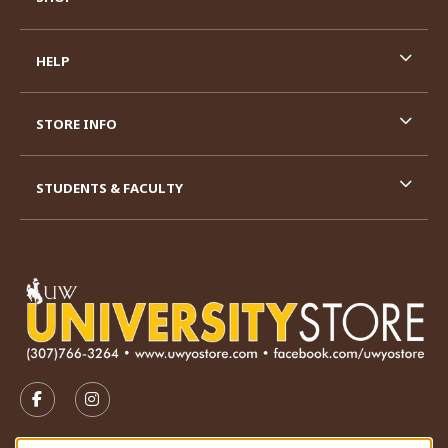
HELP
STORE INFO
STUDENTS & FACULTY
VISIT US ON SOCIAL MEDIA
FOLLOW US ON FACEBOOK (OPENS IN A NEW TAB)
FOLLOW US ON INSTAGRAM (OPENS IN A N