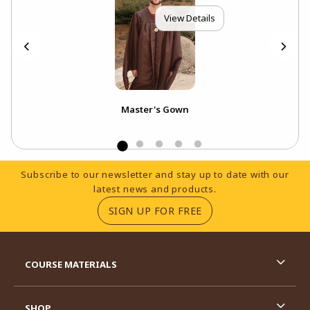
View Details
Master's Gown
Footer Information
Subscribe to our newsletter and stay up to date with our
latest news and products.
(OPENS IN A NEW TA
SIGN UP FOR FREE
RESOURCES AND QUICK LINKS
COURSE MATERIALS
SHOP