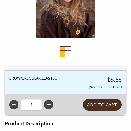
BROWN,REGULAR,ELASTIC
$8.65
(sku 140656991471)
QTY
Product Description