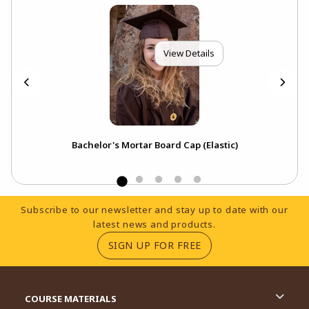
View Details
p
Bachelor's Mortar Board Cap (Elastic)
Footer Information
Subscribe to our newsletter and stay up to date with our
latest news and products.
(OPENS IN A NEW TA
SIGN UP FOR FREE
RESOURCES AND QUICK LINKS
COURSE MATERIALS