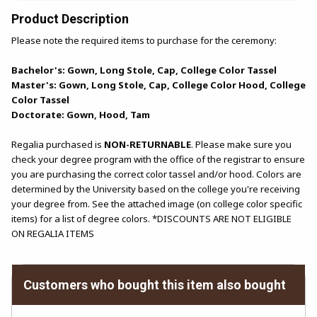
Product Description
Please note the required items to purchase for the ceremony:
Bachelor's: Gown, Long Stole, Cap, College Color Tassel
Master's: Gown, Long Stole, Cap, College Color Hood, College
Color Tassel
Doctorate: Gown, Hood, Tam
Regalia purchased is
NON-RETURNABLE
. Please make sure you
check your degree program with the office of the registrar to ensure
you are purchasing the correct color tassel and/or hood. Colors are
determined by the University based on the college you're receiving
your degree from. See the attached image (on college color specific
items) for a list of degree colors. *DISCOUNTS ARE NOT ELIGIBLE
ON REGALIA ITEMS
Customers who bought this item also bought