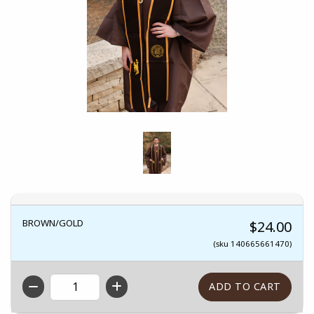
BROWN/GOLD
$24.00
(sku 140665661470)
QTY