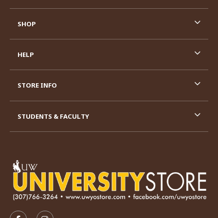
SHOP
HELP
STORE INFO
STUDENTS & FACULTY
VISIT US ON SOCIAL MEDIA