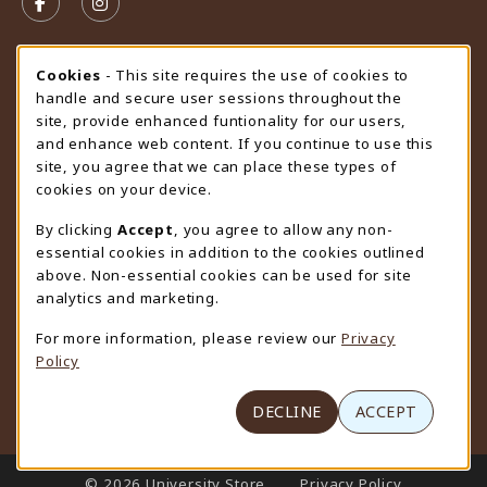
FOLLOW US ON FACEBOOK (OPENS IN A NEW TAB)
FOLLOW US ON INSTAGRAM (OPENS IN A N
STORE HOURS
Cookie Usage Notification
Cookies
- This site requires the use of cookies to
handle and secure user sessions throughout the
Friday 9:00AM - 4:30PM
OPEN
site, provide enhanced funtionality for our users,
and enhance web content. If you continue to use this
view all store hours
site, you agree that we can place these types of
cookies on your device.
LOCATION & CONTACT
By clicking
Accept
, you agree to allow any non-
University Store
essential cookies in addition to the cookies outlined
307-766-3264
above. Non-essential cookies can be used for site
uwyo-bookstore@uwyo.edu
analytics and marketing.
Department 3255
For more information, please review our
Privacy
1000 East University Avenue
Policy
Laramie
,
WY
82071
(opens in a New tab)
View Map
DECLINE
ACCEPT
LINKS TO LEGAL INFORMATION
© 2026 University Store
Privacy Policy