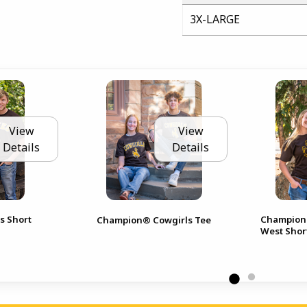
3X-LARGE
View
View
Details
Details
s Short
Champion®
Champion® Cowgirls Tee
West Shor