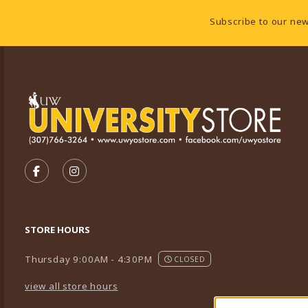
Footer Information
Subscribe to our new
VISIT US ON SOCIAL MEDIA
FOLLOW US ON FACEBOOK (OPENS IN A NEW TA
FOLLOW US ON INSTAGRAM (OPENS IN A 
STORE HOURS
Thursday 9:00AM - 4:30PM
CLOSED
view all store hours