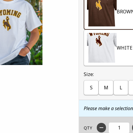
BROW
WHITE
Select
Size:
S
M
L
Please make a selectio
QTY