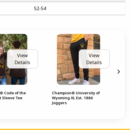
52-54
View
View
Details
Details
 Code of the
Champion® University of
Co
t Sleeve Tee
Wyoming XL Est. 1886
Sle
Joggers
Pis