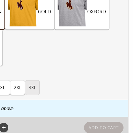
N
GOLD
OXFORD
XL
2XL
3XL
n above