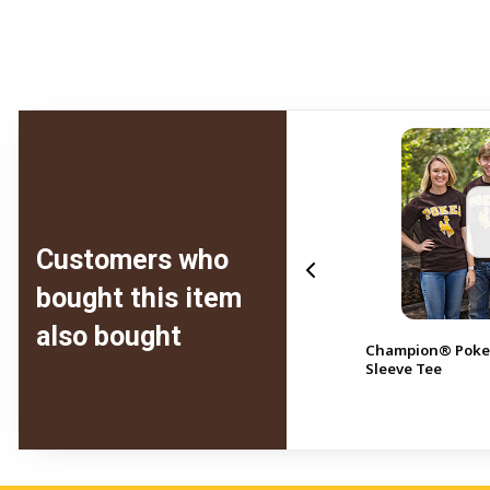
Customers who
bought this item
also bought
f
Comfort Wash® Short
Champion® Poke
Sleeve Bucking Horse Front
Sleeve Tee
Pistol Pete Back Tee