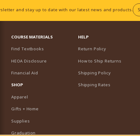
sletter and stay up to date with our latest news and products.
RESOURCES AND QUICK LINKS
COURSE MATERIALS
HELP
Find Textbooks
Return Policy
HEOA Disclosure
How to Ship Returns
Financial Aid
Shipping Policy
B)
NEW TAB)
SHOP
Shipping Rates
Apparel
Gifts + Home
Supplies
Graduation