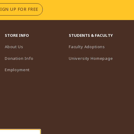
(OPENS IN A NEW TAB)
SIGN UP FOR FREE
STORE INFO
STUDENTS & FACULTY
(opens in a n
About Us
Faculty Adoptions
(opens in 
Donation Info
University Homepage
Employment