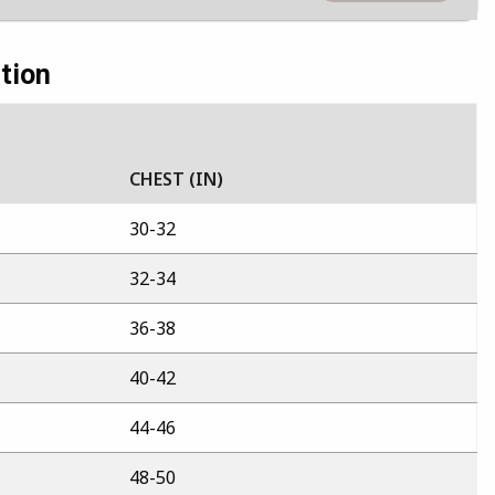
tion
CHEST (IN)
30-32
32-34
36-38
40-42
44-46
48-50