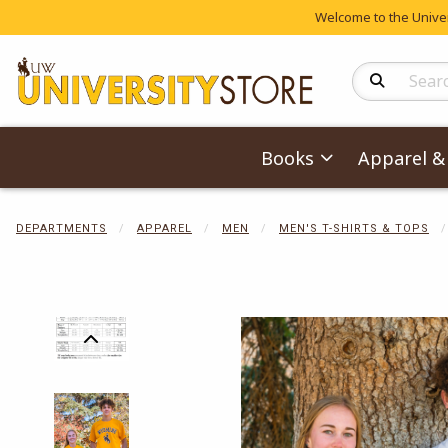
Welcome to the Univers
Search Produc
Books
Apparel & 
DEPARTMENTS
APPAREL
MEN
MEN'S T-SHIRTS & TOPS
Begin product 