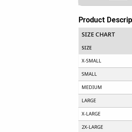
Product Descrip
SIZE CHART
SIZE
X-SMALL
SMALL
MEDIUM
LARGE
X-LARGE
2X-LARGE