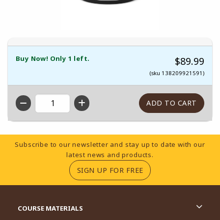
Buy Now! Only 1 left.
$89.99
(sku 138209921591)
QTY
Footer Information
Subscribe to our newsletter and stay up to date with our
latest news and products.
(OPENS IN A NEW TA
SIGN UP FOR FREE
RESOURCES AND QUICK LINKS
COURSE MATERIALS