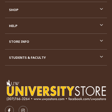
SHOP
HELP
STORE INFO
STUDENTS & FACULTY
VISIT US ON SOCIAL MEDIA