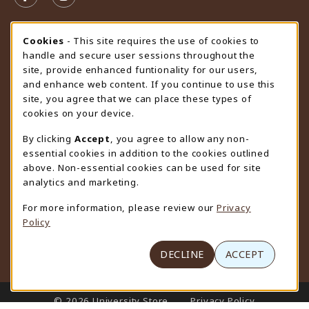
FOLLOW US ON FACEBOOK (OPENS IN A NEW TAB)
FOLLOW US ON INSTAGRAM (OPENS IN A N
STORE HOURS
Cookie Usage Notification
Cookies
- This site requires the use of cookies to
handle and secure user sessions throughout the
Friday 9:00AM - 4:30PM
OPEN
site, provide enhanced funtionality for our users,
and enhance web content. If you continue to use this
view all store hours
site, you agree that we can place these types of
cookies on your device.
LOCATION & CONTACT
By clicking
Accept
, you agree to allow any non-
University Store
essential cookies in addition to the cookies outlined
307-766-3264
above. Non-essential cookies can be used for site
uwyo-bookstore@uwyo.edu
analytics and marketing.
Department 3255
For more information, please review our
Privacy
1000 East University Avenue
Policy
Laramie
,
WY
82071
(opens in a New tab)
View Map
DECLINE
ACCEPT
LINKS TO LEGAL INFORMATION
© 2026 University Store
Privacy Policy