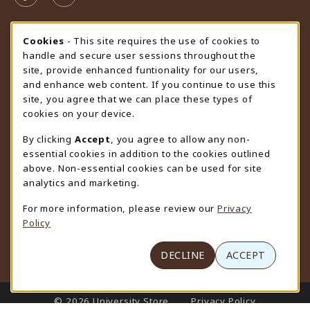
STORE HOURS
Cookie Usage Notification
Cookies
- This site requires the use of cookies to
handle and secure user sessions throughout the
Friday 9:00AM - 4:30PM
CLOSED
site, provide enhanced funtionality for our users,
and enhance web content. If you continue to use this
view all store hours
site, you agree that we can place these types of
cookies on your device.
LOCATION & CONTACT
By clicking
Accept
, you agree to allow any non-
University Store
essential cookies in addition to the cookies outlined
307-766-3264
above. Non-essential cookies can be used for site
uwyo-bookstore@uwyo.edu
analytics and marketing.
Department 3255
For more information, please review our
Privacy
1000 East University Avenue
Policy
Laramie
,
WY
82071
(opens in a New tab)
View Map
DECLINE
ACCEPT
LINKS TO LEGAL INFORMATION
© 2026 University Store
Privacy Policy