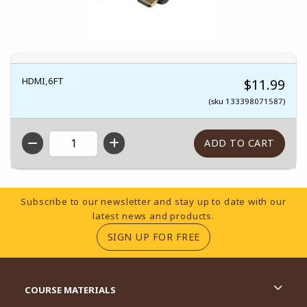
HDMI,6FT
$11.99
(sku 133398071587)
QTY
Footer Information
Subscribe to our newsletter and stay up to date with our
latest news and products.
(OPENS IN A NEW TA
SIGN UP FOR FREE
RESOURCES AND QUICK LINKS
COURSE MATERIALS