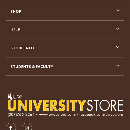
SHOP
HELP
STORE INFO
STUDENTS & FACULTY
VISIT US ON SOCIAL MEDIA
FOLLOW US ON FACEBOOK (OPENS IN A NEW TAB)
FOLLOW US ON INSTAGRAM (OPENS IN A N